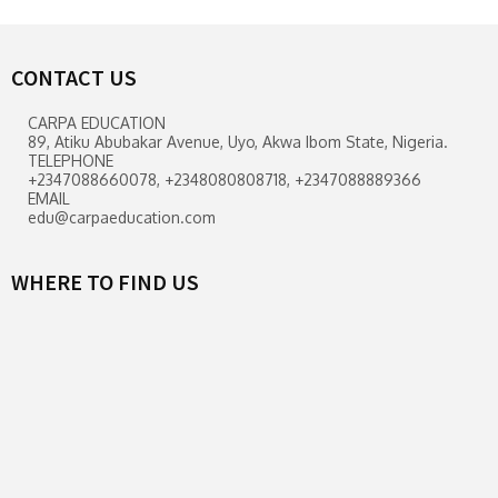
CONTACT US
CARPA EDUCATION
89, Atiku Abubakar Avenue, Uyo, Akwa Ibom State, Nigeria.
TELEPHONE
+2347088660078, +2348080808718, +2347088889366
EMAIL
edu@carpaeducation.com
WHERE TO FIND US