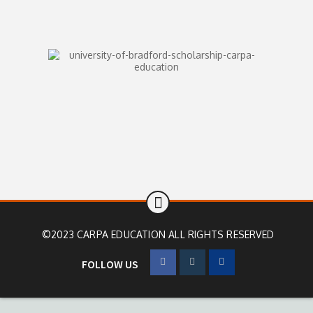
©2023 CARPA EDUCATION ALL RIGHTS RESERVED
FOLLOW US