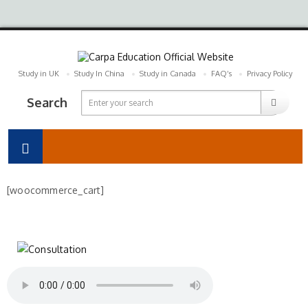
Study in UK
Study In China
Study in Canada
FAQ’s
Privacy Policy
Search
[woocommerce_cart]