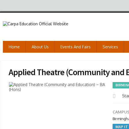
Home
About Us
Events And Fairs
Services
Applied Theatre (Community and E
BIRMIN
Star
CAMPUS
Birmingh
MAP IT