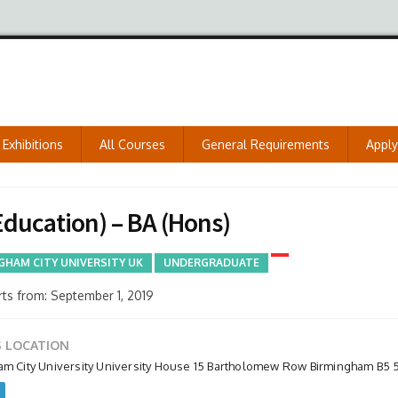
Exhibitions
All Courses
General Requirements
Appl
ducation) – BA (Hons)
GHAM CITY UNIVERSITY UK
UNDERGRADUATE
ts from: September 1, 2019
 LOCATION
am City University University House 15 Bartholomew Row Birmingham B5