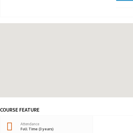
COURSE FEATURE
Attendance
Full Time (3 years)