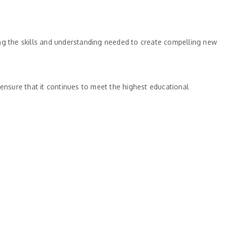
ing the skills and understanding needed to create compelling new
 ensure that it continues to meet the highest educational