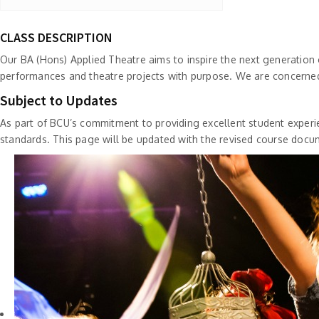
CLASS DESCRIPTION
Our BA (Hons) Applied Theatre aims to inspire the next generation
performances and theatre projects with purpose. We are concerned
Subject to Updates
As part of BCU’s commitment to providing excellent student experie
standards. This page will be updated with the revised course docu