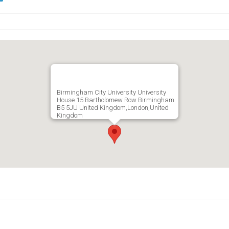
Birmingham City University University
House 15 Bartholomew Row Birmingham
B5 5JU United Kingdom,London,United
Kingdom