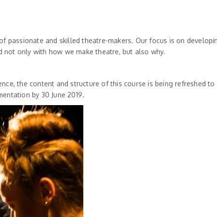
 of passionate and skilled theatre-makers. Our focus is on develop
 not only with how we make theatre, but also why.
nce, the content and structure of this course is being refreshed to
mentation by 30 June 2019.