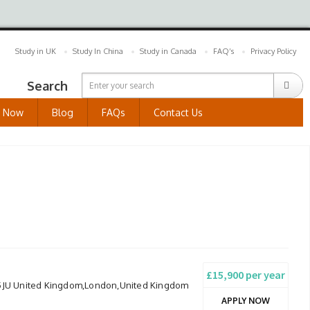
Study in UK
Study In China
Study in Canada
FAQ’s
Privacy Policy
Search
y Now
Blog
FAQs
Contact Us
£15,900 per year
 5JU United Kingdom,London,United Kingdom
APPLY NOW