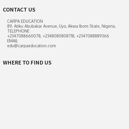
CONTACT US
CARPA EDUCATION
89, Atiku Abubakar Avenue, Uyo, Akwa Ibom State, Nigeria.
TELEPHONE
+2347088660078, +2348080808718, +2347088889366
EMAIL
edu@carpaeducation.com
WHERE TO FIND US