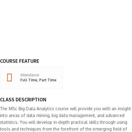
COURSE FEATURE
Attendance
Full Time, Part Time
CLASS DESCRIPTION
The MSc Big Data Analytics course will provide you with an insight
into areas of data mining, big data management, and advanced
statistics. You will develop in-depth practical skills through using
tools and techniques from the forefront of the emerging field of