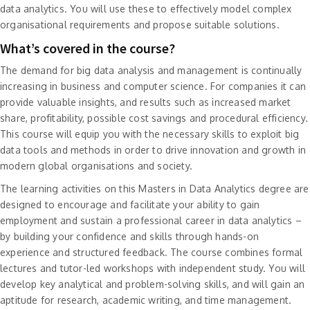
data analytics. You will use these to effectively model complex
organisational requirements and propose suitable solutions.
What’s covered in the course?
The demand for big data analysis and management is continually
increasing in business and computer science. For companies it can
provide valuable insights, and results such as increased market
share, profitability, possible cost savings and procedural efficiency.
This course will equip you with the necessary skills to exploit big
data tools and methods in order to drive innovation and growth in
modern global organisations and society.
The learning activities on this Masters in Data Analytics degree are
designed to encourage and facilitate your ability to gain
employment and sustain a professional career in data analytics –
by building your confidence and skills through hands-on
experience and structured feedback. The course combines formal
lectures and tutor-led workshops with independent study. You will
develop key analytical and problem-solving skills, and will gain an
aptitude for research, academic writing, and time management.