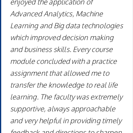
enjoyed the application of
Advanced Analytics, Machine
Learning and Big data technologies
which improved decision making
and business skills. Every course
module concluded with a practice
assignment that allowed me to
transfer the knowledge to real life
learning. The faculty was extremely
supportive, always approachable
and very helpful in providing timely
feedback and directions to sharpen