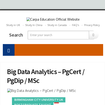
Study in UK
Study In China
Study in Canada
FAQ’s
Privacy Policy
Search
Big Data Analytics – PgCert /
PgDip / MSc
BIRMINGHAM CITY UNIVERSITY UK
POSTGRADUATE TAUGHT