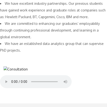
We have excellent industry partnerships. Our previous students
have gained work experience and graduate roles at companies such
as: Hewlett-Packard, BT, Capgemini, Cisco, IBM and more.
We are committed to enhancing our graduates’ employability
through continuing professional development, and learning in a
global environment.
We have an established data analytics group that can supervise
PhD projects.