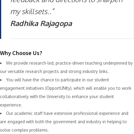
my skillsets..”
Radhika Rajagopa
Why Choose Us?
We provide research-led, practice-driven teaching underpinned by
our versatile research projects and strong industry links.
You will have the chance to participate in our student
engagement initiatives (OpportUNIty), which will enable you to work
collaboratively with the University to enhance your student
experience.
Our academic staff have extensive professional experience and
are engaged with both the government and industry in helping to
solve complex problems.