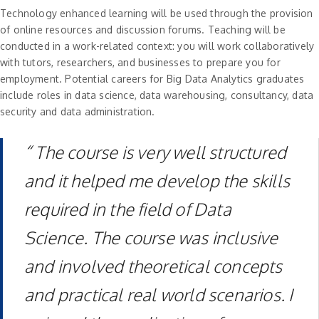
Technology enhanced learning will be used through the provision
of online resources and discussion forums. Teaching will be
conducted in a work-related context: you will work collaboratively
with tutors, researchers, and businesses to prepare you for
employment. Potential careers for Big Data Analytics graduates
include roles in data science, data warehousing, consultancy, data
security and data administration.
“ The course is very well structured
and it helped me develop the skills
required in the field of Data
Science. The course was inclusive
and involved theoretical concepts
and practical real world scenarios. I