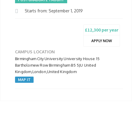
Starts from: September 1, 2019
£12,300 per year
APPLY NOW
CAMPUS LOCATION
Birmingham City University University House 15
Bartholomew Row Birmingham B5 5JU United
Kingdom,London,United Kingdom
MAP IT