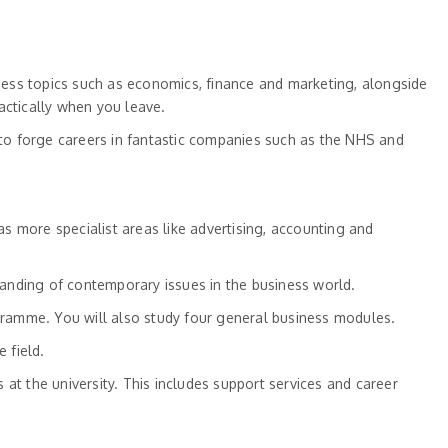
ness topics such as economics, finance and marketing, alongside
ctically when you leave.
to forge careers in fantastic companies such as the NHS and
s more specialist areas like advertising, accounting and
anding of contemporary issues in the business world.
amme. You will also study four general business modules.
 field.
s at the university. This includes support services and career