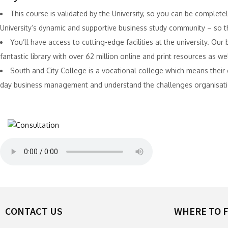
This course is validated by the University, so you can be completely
University’s dynamic and supportive business study community – so the
You’ll have access to cutting-edge facilities at the university. Ou
fantastic library with over 62 million online and print resources as w
South and City College is a vocational college which means thei
day business management and understand the challenges organisati
CONTACT US
WHERE TO F