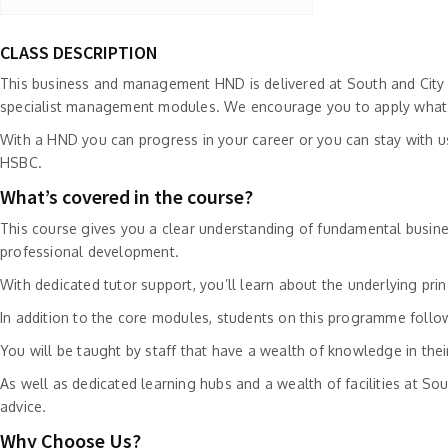
CLASS DESCRIPTION
This business and management HND is delivered at South and City C
specialist management modules. We encourage you to apply what yo
With a HND you can progress in your career or you can stay with u
HSBC.
What’s covered in the course?
This course gives you a clear understanding of fundamental busines
professional development.
With dedicated tutor support, you’ll learn about the underlying p
In addition to the core modules, students on this programme fol
You will be taught by staff that have a wealth of knowledge in their
As well as dedicated learning hubs and a wealth of facilities at Sou
advice.
Why Choose Us?