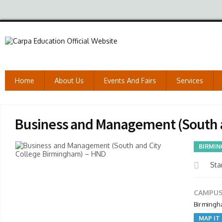
Home
About Us
Events And Fairs
Services
Business and Management (South 
BIRMIN
Star
CAMPUS
Birmingh
MAP IT