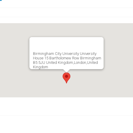
Birmingham City University University
House 15 Bartholomew Row Birmingham
B5 5JU United Kingdom,London,United
Kingdom