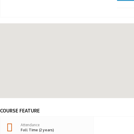
COURSE FEATURE
Attendance
Full Time (2 years)