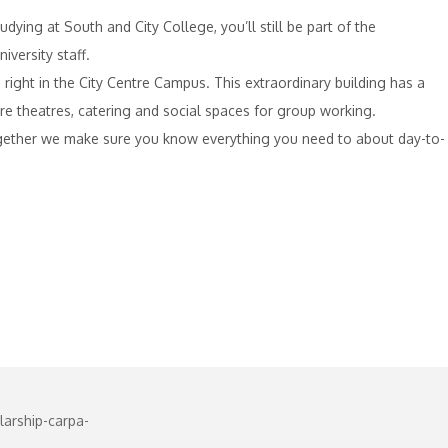
dying at South and City College, you’ll still be part of the
versity staff.
 right in the City Centre Campus. This extraordinary building has a
ure theatres, catering and social spaces for group working.
Together we make sure you know everything you need to about day-to-