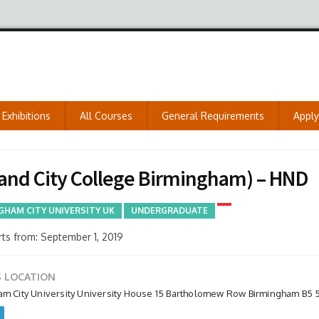
Exhibitions
All Courses
General Requirements
Appl
and City College Birmingham) – HND
GHAM CITY UNIVERSITY UK
UNDERGRADUATE
ts from: September 1, 2019
 LOCATION
am City University University House 15 Bartholomew Row Birmingham B5