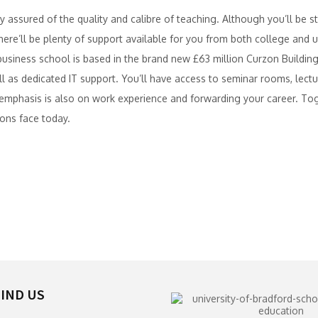
 assured of the quality and calibre of teaching. Although you’ll be stu
re’ll be plenty of support available for you from both college and uni
r business school is based in the brand new £63 million Curzon Building
ell as dedicated IT support. You’ll have access to seminar rooms, lect
r emphasis is also on work experience and forwarding your career. 
ons face today.
IND US