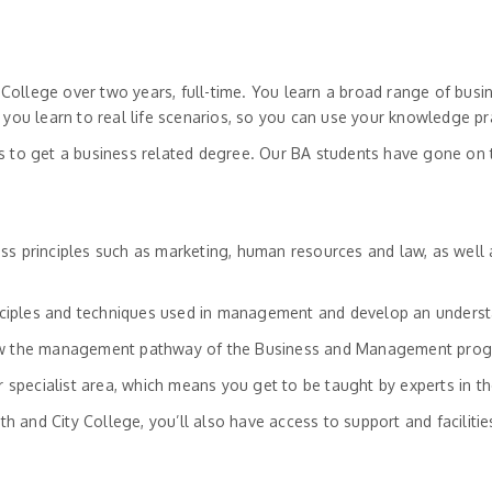
ollege over two years, full-time. You learn a broad range of busi
u learn to real life scenarios, so you can use your knowledge pra
s to get a business related degree. Our BA students have gone on 
s principles such as marketing, human resources and law, as well a
rinciples and techniques used in management and develop an underst
low the management pathway of the Business and Management progr
 specialist area, which means you get to be taught by experts in the
th and City College, you’ll also have access to support and facilitie