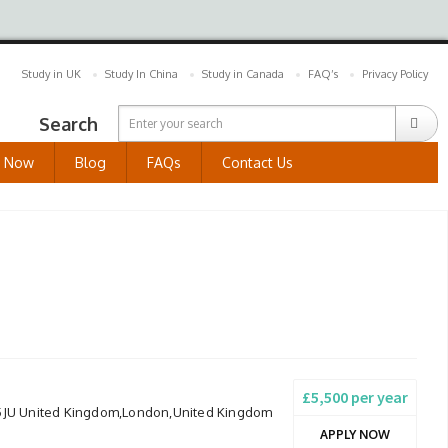
Study in UK
Study In China
Study in Canada
FAQ’s
Privacy Policy
Search
y Now
Blog
FAQs
Contact Us
£5,500 per year
 5JU United Kingdom,London,United Kingdom
APPLY NOW