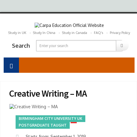
Study in UK
Study In China
Study in Canada
FAQ’s
Privacy Policy
Search
Creative Writing – MA
BIRMINGHAM CITY UNIVERSITY UK
POSTGRADUATE TAUGHT
Starts from: September 1, 2019