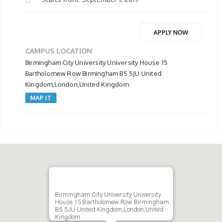
APPLY NOW
CAMPUS LOCATION
Birmingham City University University House 15
Bartholomew Row Birmingham B5 5JU United
Kingdom,London,United Kingdom
MAP IT
Birmingham City University University
House 15 Bartholomew Row Birmingham
B5 5JU United Kingdom,London,United
Kingdom