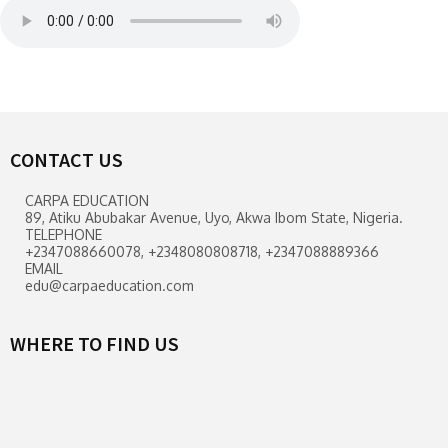
CONTACT US
CARPA EDUCATION
89, Atiku Abubakar Avenue, Uyo, Akwa Ibom State, Nigeria.
TELEPHONE
+2347088660078, +2348080808718, +2347088889366
EMAIL
edu@carpaeducation.com
WHERE TO FIND US