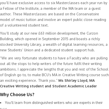
you’ll have exclusive access to six Masterclasses each year run by
a Fellow of the Institute, a member of the MA team or a guest
author. These Masterclasses are based on the Conservatoire
model of music tuition and involve an expert public close-reading
of a volunteered student text.
You’ll study at our new £63 million development, the Curzon
Building, which opened in September 2015 and boasts a richly
stocked University Library, a wealth of digital learning resources, a
new Students’ Union and a dedicated student support hub.
“We are very fortunate students to have a Faculty who are pulling
out all the stops to help writers of the future fulfil their writing
ambitions. I appreciate the lengths that you and rest of the School
of English go to, to make BCU’s MA in Creative Writing course such
an exciting experience. Thank you.”
Ms Shirley Lloyd, MA
Creative Writing student and Student Academic Leader
Why Choose Us?
You’ll learn from distinguished writers who are experts in their