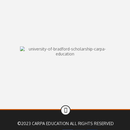
©2023 CARPA EDUCATION ALL RIGHTS RESERVED