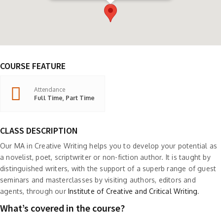
COURSE FEATURE
Attendance
Full Time, Part Time
CLASS DESCRIPTION
Our MA in Creative Writing helps you to develop your potential as
a novelist, poet, scriptwriter or non-fiction author. It is taught by
distinguished writers, with the support of a superb range of guest
seminars and masterclasses by visiting authors, editors and
agents, through our
Institute of Creative and Critical Writing
.
What’s covered in the course?