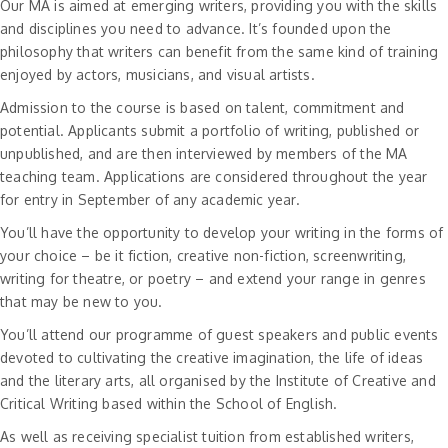
Our MA is aimed at emerging writers, providing you with the skills
and disciplines you need to advance. It’s founded upon the
philosophy that writers can benefit from the same kind of training
enjoyed by actors, musicians, and visual artists.
Admission to the course is based on talent, commitment and
potential. Applicants submit a portfolio of writing, published or
unpublished, and are then interviewed by members of the MA
teaching team. Applications are considered throughout the year
for entry in September of any academic year.
You’ll have the opportunity to develop your writing in the forms of
your choice – be it fiction, creative non-fiction, screenwriting,
writing for theatre, or poetry – and extend your range in genres
that may be new to you.
You’ll attend our programme of guest speakers and public events
devoted to cultivating the creative imagination, the life of ideas
and the literary arts, all organised by the Institute of Creative and
Critical Writing based within the School of English.
As well as receiving specialist tuition from established writers,