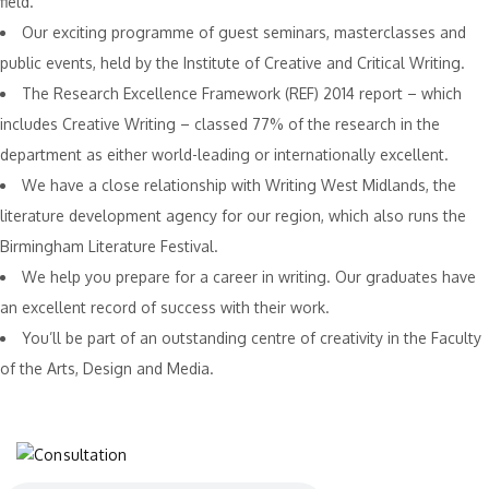
field.
Our exciting programme of guest seminars, masterclasses and
public events, held by the Institute of Creative and Critical Writing.
The Research Excellence Framework (REF) 2014 report – which
includes Creative Writing – classed 77% of the research in the
department as either world-leading or internationally excellent.
We have a close relationship with Writing West Midlands, the
literature development agency for our region, which also runs the
Birmingham Literature Festival.
We help you prepare for a career in writing. Our graduates have
an excellent record of success with their work.
You’ll be part of an outstanding centre of creativity in the Faculty
of the Arts, Design and Media.