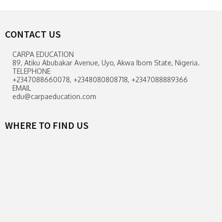
CONTACT US
CARPA EDUCATION
89, Atiku Abubakar Avenue, Uyo, Akwa Ibom State, Nigeria.
TELEPHONE
+2347088660078, +2348080808718, +2347088889366
EMAIL
edu@carpaeducation.com
WHERE TO FIND US