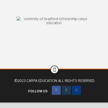
©2023 CARPA EDUCATION ALL RIGHTS RESERVED
FOLLOW US