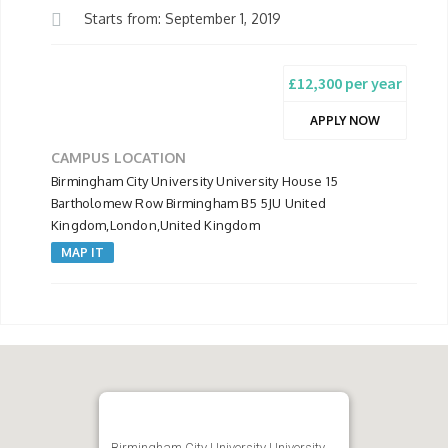
Starts from: September 1, 2019
£12,300 per year
APPLY NOW
CAMPUS LOCATION
Birmingham City University University House 15
Bartholomew Row Birmingham B5 5JU United
Kingdom,London,United Kingdom
MAP IT
Birmingham City University University