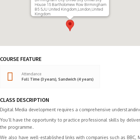
House 15 Bartholomew Row Birmingham
B5 5JU United Kingdom,London,United
Kingdom
COURSE FEATURE
Attendance
Full Time (3 years), Sandwich (4 years)
CLASS DESCRIPTION
Digital Media development requires a comprehensive understanding o
You’ll have the opportunity to practice professional skills by deliv
the programme.
We also have well-established links with companies such as BBC, Mi