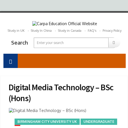
Study in UK
Study In China
Study in Canada
FAQ’s
Privacy Policy
Search
Digital Media Technology – BSc
(Hons)
BIRMINGHAM CITY UNIVERSITY UK
UNDERGRADUATE