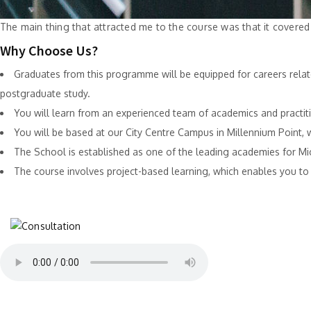
The main thing that attracted me to the course was that it covere
Why Choose Us?
Graduates from this programme will be equipped for careers relat
postgraduate study.
You will learn from an experienced team of academics and practit
You will be based at our City Centre Campus in Millennium Point,
The School is established as one of the leading academies for M
The course involves project-based learning, which enables you to