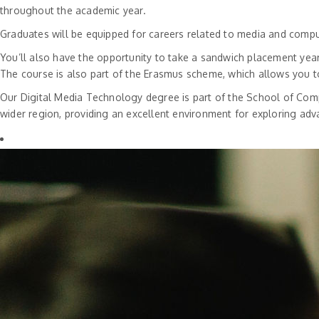
throughout the academic year.
Graduates will be equipped for careers related to media and comp
You’ll also have the opportunity to take a sandwich placement year
The course is also part of the Erasmus scheme, which allows you t
Our Digital Media Technology degree is part of the School of Compu
wider region, providing an excellent environment for exploring ad