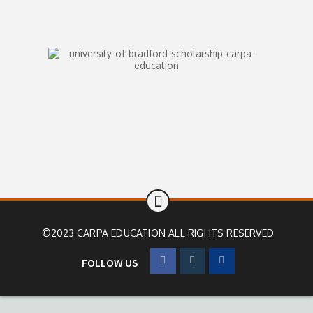
©2023 CARPA EDUCATION ALL RIGHTS RESERVED
FOLLOW US