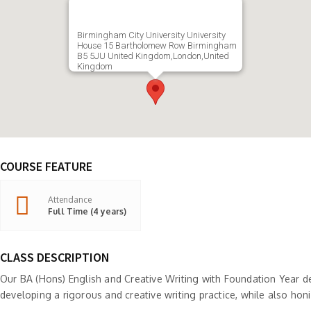
Birmingham City University University
House 15 Bartholomew Row Birmingham
B5 5JU United Kingdom,London,United
Kingdom
COURSE FEATURE
Attendance
Full Time (4 years)
CLASS DESCRIPTION
Our BA (Hons) English and Creative Writing with Foundation Year d
developing a rigorous and creative writing practice, while also honing