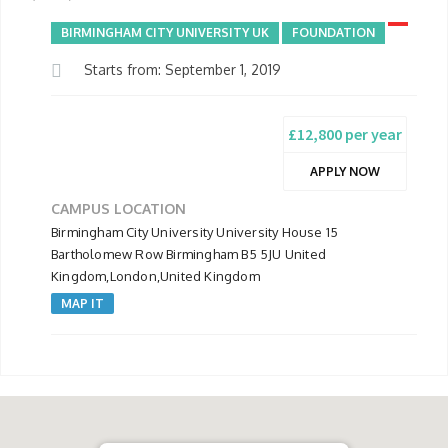
BIRMINGHAM CITY UNIVERSITY UK
FOUNDATION
Starts from: September 1, 2019
£12,800 per year
APPLY NOW
CAMPUS LOCATION
Birmingham City University University House 15
Bartholomew Row Birmingham B5 5JU United
Kingdom,London,United Kingdom
MAP IT