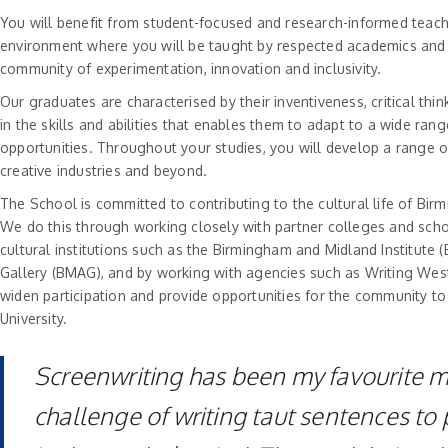
You will benefit from student-focused and research-informed teachin
environment where you will be taught by respected academics and 
community of experimentation, innovation and inclusivity.
Our graduates are characterised by their inventiveness, critical think
in the skills and abilities that enables them to adapt to a wide r
opportunities. Throughout your studies, you will develop a range of
creative industries and beyond.
The School is committed to contributing to the cultural life of Bi
We do this through working closely with partner colleges and schoo
cultural institutions such as the Birmingham and Midland Institut
Gallery (BMAG), and by working with agencies such as Writing West 
widen participation and provide opportunities for the community to
University.
Screenwriting has been my favourite m
challenge of writing taut sentences to