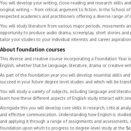
You will develop your writing, close-reading and research skills and 
original writing – from critical argument to fiction. In the School of
respected academics and practitioners offering a diverse range of
You will study literature from various major periods, movements an
opportunity to produce audio drama, screenplay, short stories and 
tailor your studies to your individual interests and career aspirati
About foundation courses
This diverse and creative course incorporating a Foundation Year 
English, whether that be language, literature, drama or creative wri
As part of the foundation year you will develop essential skills an
succeed in your future degree level studies and which will be transf
You will study a variety of subjects, including language and literatu
learn how these different aspects of English study interact with on
Alongside this you will develop core skills in research, critical anal
and effective communication. Understanding how English is studied
and applying it through a range of assignments and assessments, w
foundation upon which to progress to degree-level study at the
Sc