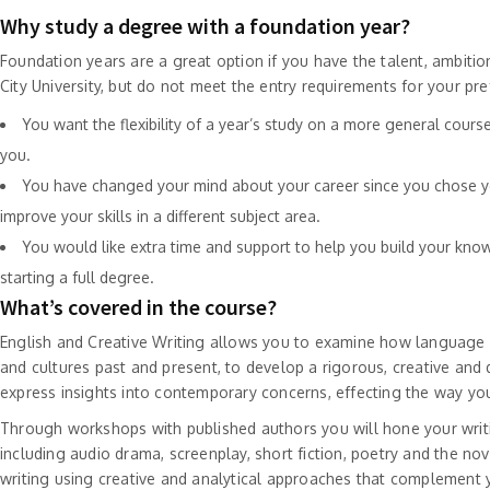
Why study a degree with a foundation year?
Foundation years are a great option if you have the talent, ambitio
City University, but do not meet the entry requirements for your prefe
You want the flexibility of a year’s study on a more general course
you.
You have changed your mind about your career since you chose y
improve your skills in a different subject area.
You would like extra time and support to help you build your know
starting a full degree.
What’s covered in the course?
English and Creative Writing allows you to examine how language a
and cultures past and present, to develop a rigorous, creative and d
express insights into contemporary concerns, effecting the way yo
Through workshops with published authors you will hone your writi
including audio drama, screenplay, short fiction, poetry and the no
writing using creative and analytical approaches that complement y