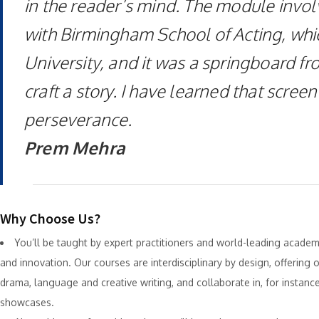
in the reader’s mind. The module invol
with Birmingham School of Acting, which
University, and it was a springboard fr
craft a story. I have learned that scree
perseverance.
Prem Mehra
Why Choose Us?
You’ll be taught by expert practitioners and world-leading acad
and innovation. Our courses are interdisciplinary by design, offering o
drama, language and creative writing, and collaborate in, for instan
showcases.