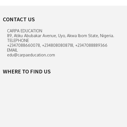
CONTACT US
CARPA EDUCATION
89, Atiku Abubakar Avenue, Uyo, Akwa Ibom State, Nigeria.
TELEPHONE
+2347088660078, +2348080808718, +2347088889366
EMAIL
edu@carpaeducation.com
WHERE TO FIND US