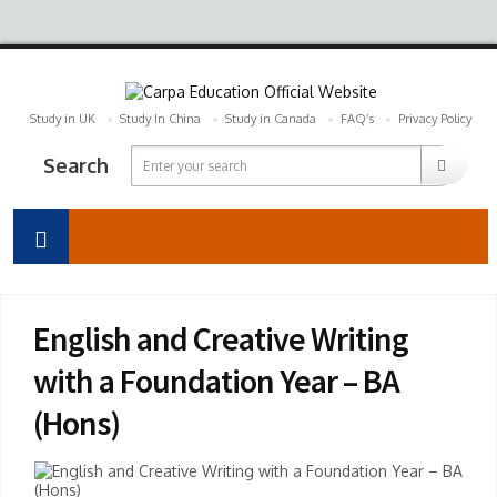
Study in UK
Study In China
Study in Canada
FAQ’s
Privacy Policy
Search
English and Creative Writing
with a Foundation Year – BA
(Hons)