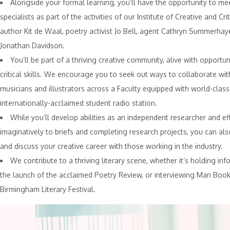
Alongside your formal learning, you’ll have the opportunity to me
specialists as part of the activities of our Institute of Creative and Cr
author Kit de Waal, poetry activist Jo Bell, agent Cathryn Summerhay
Jonathan Davidson.
You’ll be part of a thriving creative community, alive with opportu
critical skills. We encourage you to seek out ways to collaborate wit
musicians and illustrators across a Faculty equipped with world-class 
internationally-acclaimed student radio station.
While you’ll develop abilities as an independent researcher and e
imaginatively to briefs and completing research projects, you can a
and discuss your creative career with those working in the industry.
We contribute to a thriving literary scene, whether it’s holding in
the launch of the acclaimed Poetry Review, or interviewing Man Booke
Birmingham Literary Festival.