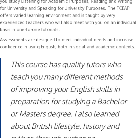
you study Listening for Academic Purposes, Reading and Writing
for University and Speaking for University Purposes. The FCEAP
offers varied learning environment and is taught by very
experienced teachers who will also meet with you on an individual
basis in one-to-one tutorials.
Assessments are designed to meet individual needs and increase
confidence in using English, both in social and academic contexts.
This course has quality tutors who
teach you many different methods
of improving your English skills in
preparation for studying a Bachelor
or Masters degree. I also learned
about British lifestyle, history and