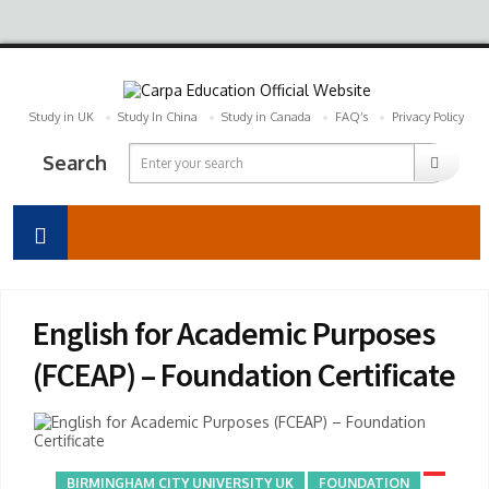
Study in UK
Study In China
Study in Canada
FAQ’s
Privacy Policy
Search
English for Academic Purposes
(FCEAP) – Foundation Certificate
BIRMINGHAM CITY UNIVERSITY UK
FOUNDATION