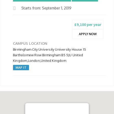
Starts from: September 1, 2019
£9,100 per year
APPLY NOW
CAMPUS LOCATION
Birmingham City University University House 15
Bartholomew Row Birmingham B5 5JU United
Kingdom,London,United Kingdom
MAP IT