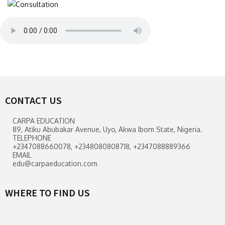
CONTACT US
CARPA EDUCATION
89, Atiku Abubakar Avenue, Uyo, Akwa Ibom State, Nigeria.
TELEPHONE
+2347088660078, +2348080808718, +2347088889366
EMAIL
edu@carpaeducation.com
WHERE TO FIND US