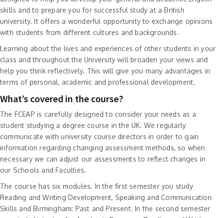
skills and to prepare you for successful study at a British
university. It offers a wonderful opportunity to exchange opinions
with students from different cultures and backgrounds.
Learning about the lives and experiences of other students in your
class and throughout the University will broaden your views and
help you think reflectively. This will give you many advantages in
terms of personal, academic and professional development.
What’s covered in the course?
The FCEAP is carefully designed to consider your needs as a
student studying a degree course in the UK. We regularly
communicate with university course directors in order to gain
information regarding changing assessment methods, so when
necessary we can adjust our assessments to reflect changes in
our Schools and Faculties.
The course has six modules. In the first semester you study
Reading and Writing Development, Speaking and Communication
Skills and Birmingham: Past and Present. In the second semester