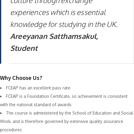
culture through exchange
experiences which is essential
knowledge for studying in the UK.
Areeyanan Satthamsakul,
Student
Why Choose Us?
FCEAP has an excellent pass rate
FCEAP is a Foundation Certificate, so achievement is consistent
with the national standard of awards
The course is administered by the School of Education and Social
Work, and is therefore governed by extensive quality assurance
procedures