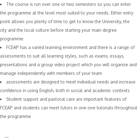
The course is run over one or two semesters so you can enter
the programme at the level most suited to your needs. Either entry
point allows you plenty of time to get to know the University, the
city and the local culture before starting your main degree
programme
FCEAP has a varied learning environment and there is a range of
assessments to suit all learning styles, such as exams, essays,
presentations and a group video project which you will organise and
manage independently with members of your team
assessments are designed to meet individual needs and increase
confidence in using English, both in social and academic contexts
Student support and pastoral care are important features of
FCEAP and students can meet tutors in one-one tutorials throughout
the programme