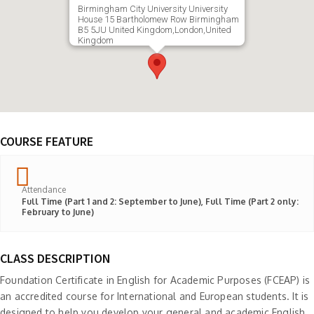
Birmingham City University University
House 15 Bartholomew Row Birmingham
B5 5JU United Kingdom,London,United
Kingdom
COURSE FEATURE
Attendance
Full Time (Part 1 and 2: September to June), Full Time (Part 2 only:
February to June)
CLASS DESCRIPTION
Foundation Certificate in English for Academic Purposes (FCEAP) is
an accredited course for International and European students. It is
designed to help you develop your general and academic English