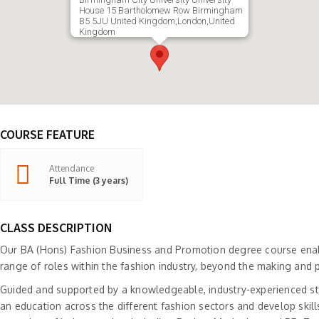
House 15 Bartholomew Row Birmingham
B5 5JU United Kingdom,London,United
Kingdom
COURSE FEATURE
Attendance
Full Time (3 years)
CLASS DESCRIPTION
Our BA (Hons) Fashion Business and Promotion degree course enab
range of roles within the fashion industry, beyond the making and 
Guided and supported by a knowledgeable, industry-experienced sta
an education across the different fashion sectors and develop skill