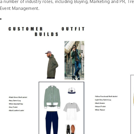
a number of industry roles, including Buying, Marketing and PR, Tr
Event Management.