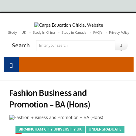
Study in UK
Study In China
Study in Canada
FAQ’s
Privacy Policy
Search
Fashion Business and
Promotion – BA (Hons)
BIRMINGHAM CITY UNIVERSITY UK
UNDERGRADUATE