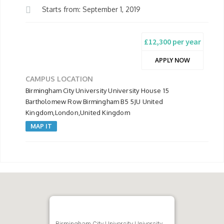
Starts from: September 1, 2019
£12,300 per year
APPLY NOW
CAMPUS LOCATION
Birmingham City University University House 15
Bartholomew Row Birmingham B5 5JU United
Kingdom,London,United Kingdom
MAP IT
Birmingham City University University