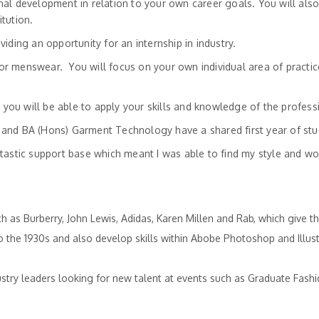
l development in relation to your own career goals. You will also 
tution.
ding an opportunity for an internship in industry.
s or menswear. You will focus on your own individual area of practi
d you will be able to apply your skills and knowledge of the profes
and BA (Hons) Garment Technology have a shared first year of stu
stic support base which meant I was able to find my style and work 
ch as Burberry, John Lewis, Adidas, Karen Millen and Rab, which give
to the 1930s and also develop skills within Abobe Photoshop and Illust
ustry leaders looking for new talent at events such as Graduate Fas