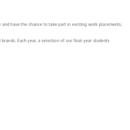
 and have the chance to take part in exciting work placements,
brands. Each year, a selection of our final-year students