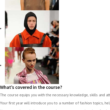
What’s covered in the course?
The course equips you with the necessary knowledge, skills and attr
Your first year will introduce you to a number of fashion topics, h