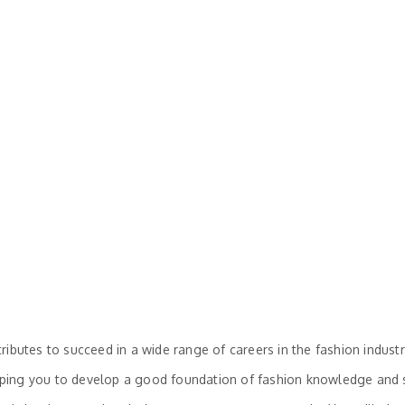
ibutes to succeed in a wide range of careers in the fashion industr
elping you to develop a good foundation of fashion knowledge and sk