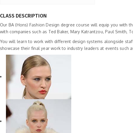
CLASS DESCRIPTION
Our BA (Hons) Fashion Design degree course will equip you with the
with companies such as Ted Baker, Mary Katrantzou, Paul Smith, T
You will learn to work with different design systems alongside staf
showcase their final year work to industry leaders at events suc