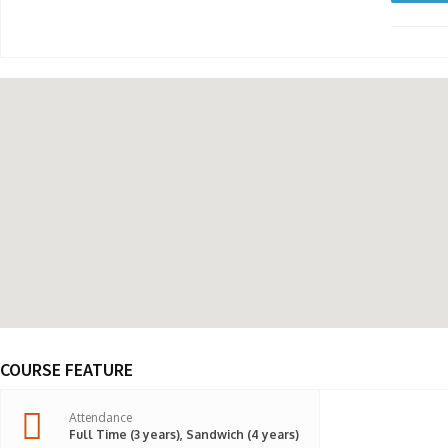
COURSE FEATURE
Attendance
Full Time (3 years), Sandwich (4 years)