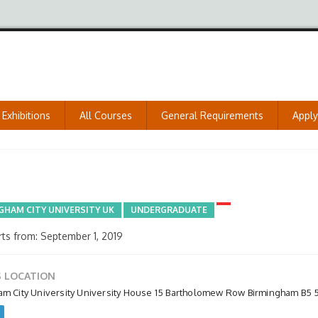
Exhibitions
All Courses
General Requirements
Appl
GHAM CITY UNIVERSITY UK
UNDERGRADUATE
ts from: September 1, 2019
 LOCATION
am City University University House 15 Bartholomew Row Birmingham B5