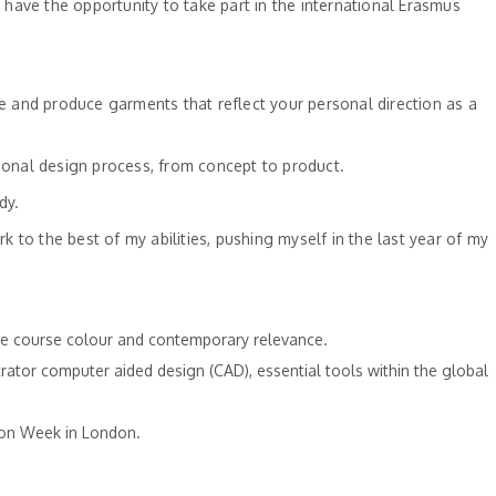
have the opportunity to take part in the international Erasmus
ce and produce garments that reflect your personal direction as a
sional design process, from concept to product.
dy.
to the best of my abilities, pushing myself in the last year of my
 the course colour and contemporary relevance.
rator computer aided design (CAD), essential tools within the global
hion Week in London.