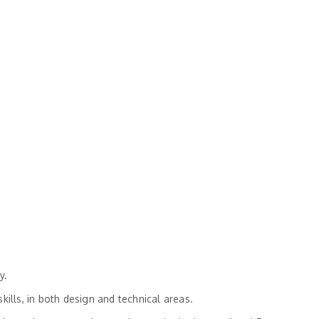
y.
ills, in both design and technical areas.