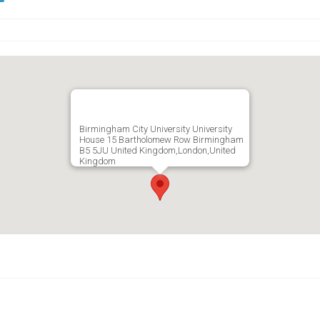
Birmingham City University University
House 15 Bartholomew Row Birmingham
B5 5JU United Kingdom,London,United
Kingdom