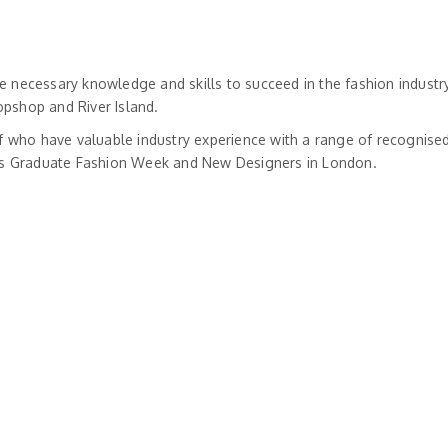
 necessary knowledge and skills to succeed in the fashion industry
opshop and River Island.
f who have valuable industry experience with a range of recognised 
h as Graduate Fashion Week and New Designers in London.