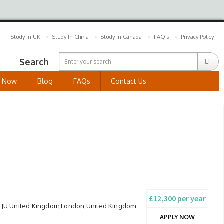
Study in UK
Study In China
Study in Canada
FAQ’s
Privacy Policy
Search
y Now
Blog
FAQs
Contact Us
£12,300 per year
 5JU United Kingdom,London,United Kingdom
APPLY NOW