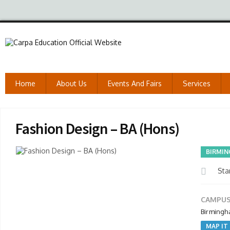
Home
About Us
Events And Fairs
Services
Fashion Design – BA (Hons)
BIRMIN
Star
CAMPUS
Birmingh
MAP IT