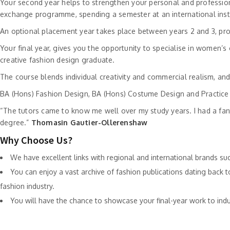
Your second year helps to strengthen your personal and professiona
exchange programme, spending a semester at an international insti
An optional placement year takes place between years 2 and 3, provi
Your final year, gives you the opportunity to specialise in women’
creative fashion design graduate.
The course blends individual creativity and commercial realism, an
BA (Hons) Fashion Design, BA (Hons) Costume Design and Practice 
“The tutors came to know me well over my study years. I had a fanta
degree.”
Thomasin Gautier-Ollerenshaw
Why Choose Us?
We have excellent links with regional and international brands su
You can enjoy a vast archive of fashion publications dating back 
fashion industry.
You will have the chance to showcase your final-year work to ind