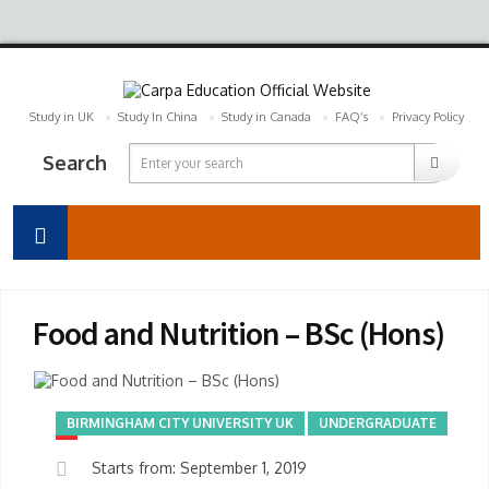
Study in UK
Study In China
Study in Canada
FAQ’s
Privacy Policy
Search
Food and Nutrition – BSc (Hons)
BIRMINGHAM CITY UNIVERSITY UK
UNDERGRADUATE
Starts from: September 1, 2019