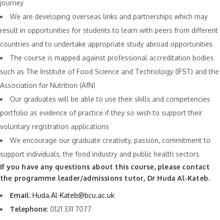
journey
We are developing overseas links and partnerships which may
result in opportunities for students to learn with peers from different
countries and to undertake appropriate study abroad opportunities
The course is mapped against professional accreditation bodies
such as The Institute of Food Science and Technology (IFST) and the
Association for Nutrition (AfN)
Our graduates will be able to use their skills and competencies
portfolio as evidence of practice if they so wish to support their
voluntary registration applications
We encourage our graduate creativity, passion, commitment to
support individuals, the food industry and public health sectors
If you have any questions about this course, please contact
the programme leader/admissions tutor, Dr Huda Al-Kateb.
Email:
Huda.Al-Kateb@bcu.ac.uk
Telephone:
0121 331 7077