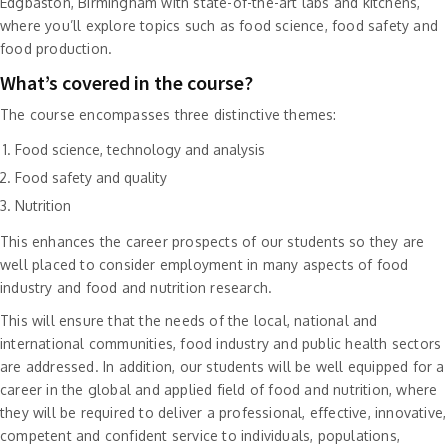
Edgbaston, Birmingham with state-of-the-art labs and kitchens,
where you’ll explore topics such as food science, food safety and
food production.
What’s covered in the course?
The course encompasses three distinctive themes:
Food science, technology and analysis
Food safety and quality
Nutrition
This enhances the career prospects of our students so they are
well placed to consider employment in many aspects of food
industry and food and nutrition research.
This will ensure that the needs of the local, national and
international communities, food industry and public health sectors
are addressed. In addition, our students will be well equipped for a
career in the global and applied field of food and nutrition, where
they will be required to deliver a professional, effective, innovative,
competent and confident service to individuals, populations,