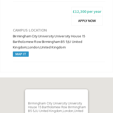
£12,300 per year
APPLY NOW
CAMPUS LOCATION
Birmingham City University University House 15
Bartholomew Row Birmingham B5 5JU United
Kingdom,London,United Kingdom
MAP IT
Birmingham City University University
House 15 Bartholomew Row Birmingham
B5 5JU United Kingdom,London,United