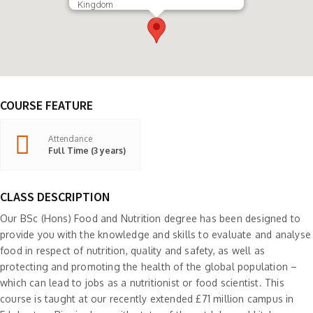
Kingdom
COURSE FEATURE
Attendance
Full Time (3 years)
CLASS DESCRIPTION
Our BSc (Hons) Food and Nutrition degree has been designed to
provide you with the knowledge and skills to evaluate and analyse
food in respect of nutrition, quality and safety, as well as
protecting and promoting the health of the global population –
which can lead to jobs as a nutritionist or food scientist. This
course is taught at our recently extended £71 million campus in