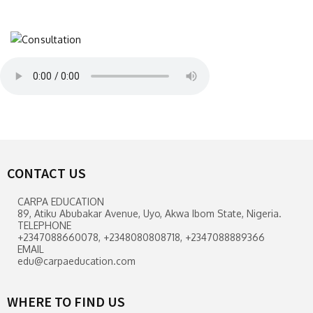
CONTACT US
CARPA EDUCATION
89, Atiku Abubakar Avenue, Uyo, Akwa Ibom State, Nigeria.
TELEPHONE
+2347088660078, +2348080808718, +2347088889366
EMAIL
edu@carpaeducation.com
WHERE TO FIND US