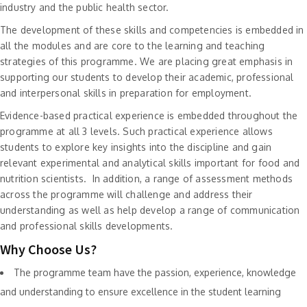
industry and the public health sector.
The development of these skills and competencies is embedded in
all the modules and are core to the learning and teaching
strategies of this programme. We are placing great emphasis in
supporting our students to develop their academic, professional
and interpersonal skills in preparation for employment.
Evidence-based practical experience is embedded throughout the
programme at all 3 levels. Such practical experience allows
students to explore key insights into the discipline and gain
relevant experimental and analytical skills important for food and
nutrition scientists. In addition, a range of assessment methods
across the programme will challenge and address their
understanding as well as help develop a range of communication
and professional skills developments.
Why Choose Us?
The programme team have the passion, experience, knowledge
and understanding to ensure excellence in the student learning