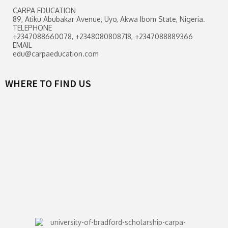
CARPA EDUCATION
89, Atiku Abubakar Avenue, Uyo, Akwa Ibom State, Nigeria.
TELEPHONE
+2347088660078, +2348080808718, +2347088889366
EMAIL
edu@carpaeducation.com
WHERE TO FIND US