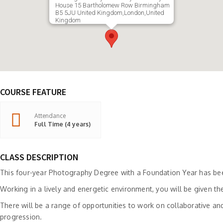
House 15 Bartholomew Row Birmingham
B5 5JU United Kingdom,London,United
Kingdom
COURSE FEATURE
Attendance
Full Time (4 years)
CLASS DESCRIPTION
This four-year Photography Degree with a Foundation Year has been
Working in a lively and energetic environment, you will be given t
There will be a range of opportunities to work on collaborative and
progression.