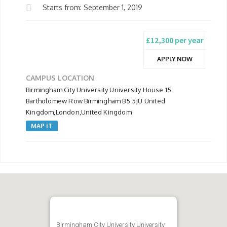
Starts from: September 1, 2019
£12,300 per year
APPLY NOW
CAMPUS LOCATION
Birmingham City University University House 15
Bartholomew Row Birmingham B5 5JU United
Kingdom,London,United Kingdom
MAP IT
Birmingham City University University