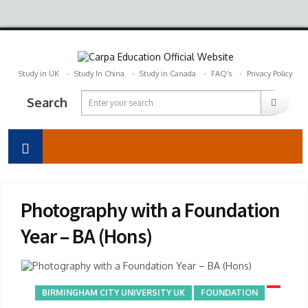
Study in UK
Study In China
Study in Canada
FAQ’s
Privacy Policy
Search
Photography with a Foundation
Year – BA (Hons)
BIRMINGHAM CITY UNIVERSITY UK
FOUNDATION