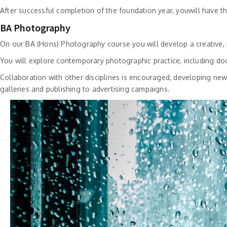
After successful completion of the foundation year, youwill have 
BA Photography
On our BA (Hons) Photography course you will develop a creative, p
You will explore contemporary photographic practice, including doc
Collaboration with other disciplines is encouraged, developing n
galleries and publishing to advertising campaigns.