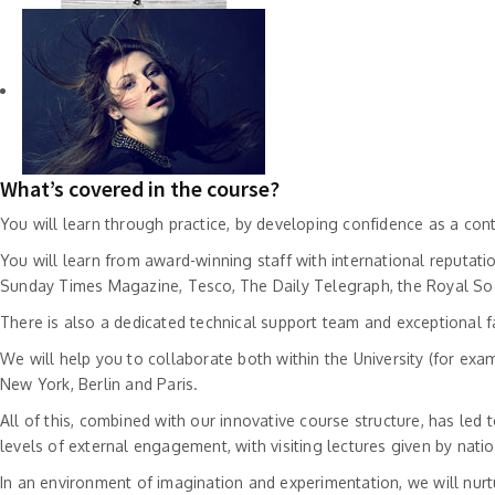
What’s covered in the course?
You will learn through practice, by developing confidence as a con
You will learn from award-winning staff with international reputat
Sunday Times Magazine, Tesco, The Daily Telegraph, the Royal Soci
There is also a dedicated technical support team and exceptional fa
We will help you to collaborate both within the University (for exam
New York, Berlin and Paris.
All of this, combined with our innovative course structure, has led
levels of external engagement, with visiting lectures given by nat
In an environment of imagination and experimentation, we will nur