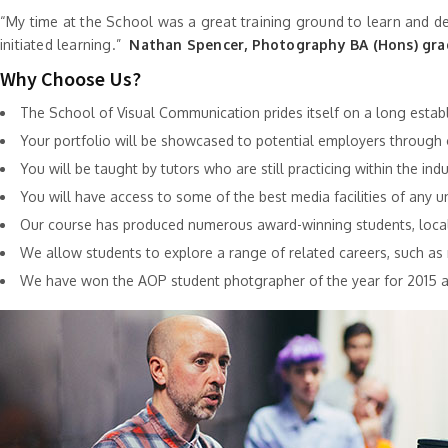
“My time at the School was a great training ground to learn and dev
initiated learning.”
Nathan Spencer, Photography BA (Hons) gr
Why Choose Us?
The School of Visual Communication prides itself on a long establis
Your portfolio will be showcased to potential employers throug
You will be taught by tutors who are still practicing within the in
You will have access to some of the best media facilities of any uni
Our course has produced numerous award-winning students, locally
We allow students to explore a range of related careers, such as r
We have won the AOP student photgrapher of the year for 2015 a