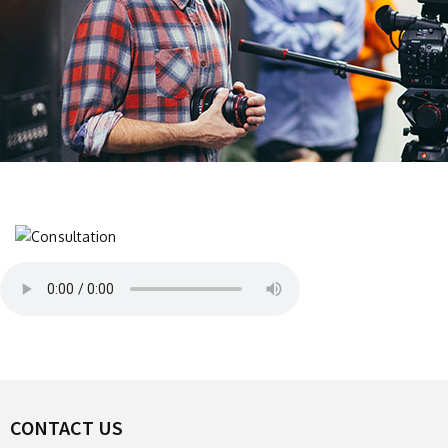
CONTACT US