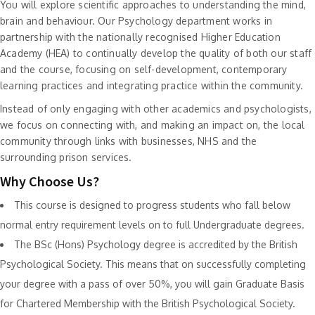
You will explore scientific approaches to understanding the mind,
brain and behaviour. Our Psychology department works in
partnership with the nationally recognised Higher Education
Academy (HEA) to continually develop the quality of both our staff
and the course, focusing on self-development, contemporary
learning practices and integrating practice within the community.
Instead of only engaging with other academics and psychologists,
we focus on connecting with, and making an impact on, the local
community through links with businesses, NHS and the
surrounding prison services.
Why Choose Us?
This course is designed to progress students who fall below
normal entry requirement levels on to full Undergraduate degrees.
The BSc (Hons) Psychology degree is accredited by the British
Psychological Society. This means that on successfully completing
your degree with a pass of over 50%, you will gain Graduate Basis
for Chartered Membership with the British Psychological Society.