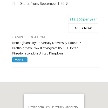
Starts from: September 1, 2019
£12,300 per year
APPLY NOW
CAMPUS LOCATION
Birmingham City University University House 15
Bartholomew Row Birmingham B5 5JU United
Kingdom,London,United Kingdom
MAP IT
Birmingham City University University