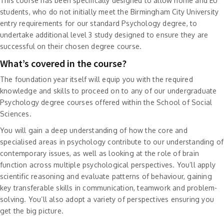
This course has been specifically designed to allow home and EU
students, who do not initially meet the Birmingham City University
entry requirements for our standard Psychology degree, to
undertake additional level 3 study designed to ensure they are
successful on their chosen degree course.
What’s covered in the course?
The foundation year itself will equip you with the required
knowledge and skills to proceed on to any of our undergraduate
Psychology degree courses offered within the School of Social
Sciences.
You will gain a deep understanding of how the core and
specialised areas in psychology contribute to our understanding of
contemporary issues, as well as looking at the role of brain
function across multiple psychological perspectives. You’ll apply
scientific reasoning and evaluate patterns of behaviour, gaining
key transferable skills in communication, teamwork and problem-
solving. You’ll also adopt a variety of perspectives ensuring you
get the big picture.