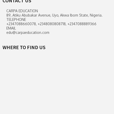
CONTACT US
CARPA EDUCATION
89, Atiku Abubakar Avenue, Uyo, Akwa Ibom State, Nigeria.
TELEPHONE
+2347088660078, +2348080808718, +2347088889366
EMAIL
edu@carpaeducation.com
WHERE TO FIND US