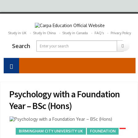
Study in UK
Study In China
Study in Canada
FAQ’s
Privacy Policy
Search
Psychology with a Foundation
Year – BSc (Hons)
BIRMINGHAM CITY UNIVERSITY UK
FOUNDATION