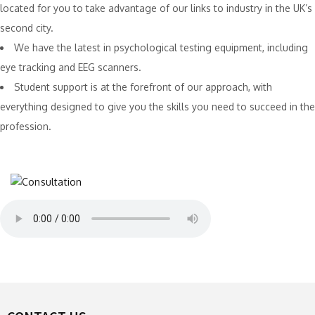
located for you to take advantage of our links to industry in the UK’s
second city.
We have the latest in psychological testing equipment, including
eye tracking and EEG scanners.
Student support is at the forefront of our approach, with
everything designed to give you the skills you need to succeed in the
profession.