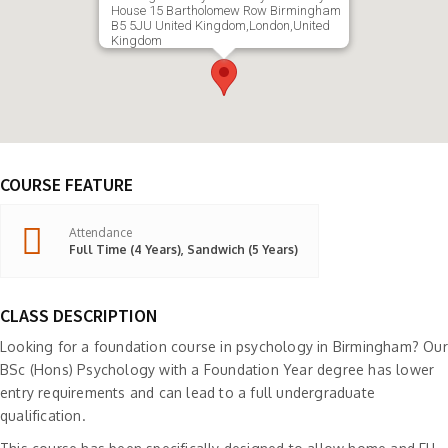
House 15 Bartholomew Row Birmingham
B5 5JU United Kingdom,London,United
Kingdom
COURSE FEATURE
Attendance
Full Time (4 Years), Sandwich (5 Years)
CLASS DESCRIPTION
Looking for a foundation course in psychology in Birmingham? Our
BSc (Hons) Psychology with a Foundation Year degree has lower
entry requirements and can lead to a full undergraduate
qualification.