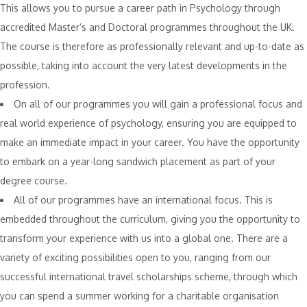
This allows you to pursue a career path in Psychology through
accredited Master’s and Doctoral programmes throughout the UK.
The course is therefore as professionally relevant and up-to-date as
possible, taking into account the very latest developments in the
profession.
On all of our programmes you will gain a professional focus and
real world experience of psychology, ensuring you are equipped to
make an immediate impact in your career. You have the opportunity
to embark on a year-long sandwich placement as part of your
degree course.
All of our programmes have an international focus. This is
embedded throughout the curriculum, giving you the opportunity to
transform your experience with us into a global one. There are a
variety of exciting possibilities open to you, ranging from our
successful international travel scholarships scheme, through which
you can spend a summer working for a charitable organisation