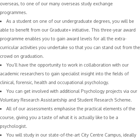
overseas, to one of our many overseas study exchange
programmes.
As a student on one of our undergraduate degrees, you will be
able to benefit from our Graduate+ initiative. This three-year award
programme enables you to gain award levels for all the extra-
curricular activities you undertake so that you can stand out from the
crowd on graduation.
You’ll have the opportunity to work in collaboration with our
academic researchers to gain specialist insight into the fields of
clinical, forensic, health and occupational psychology.
You can get involved with additional Psychology projects via our
Voluntary Research Assistantship and Student Research Scheme.
All of our assessments emphasise the practical elements of the
course, giving you a taste of what it is actually like to be a
psychologist.
You will study in our state-of-the-art City Centre Campus, ideally