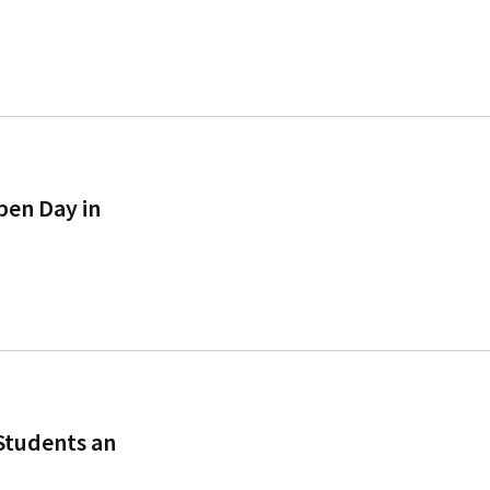
pen Day in
Students an