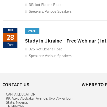
183 Ikot Ekpene Road
Speakers: Various Speakers
THU
EVENT
28
Study in Ukraine – Free Webinar ( In
Oct
325 Ikot Ekpene Road
Speakers: Various Speakers
CONTACT US
WHERE TO F
CARPA EDUCATION
89, Atiku Abubakar Avenue, Uyo, Akwa Ibom
State, Nigeria.
TELEPHONE