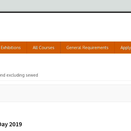
Exhibitions
All Courses
General Requirements
Appl
und excluding sewed
Day 2019