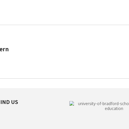
tern
IND US