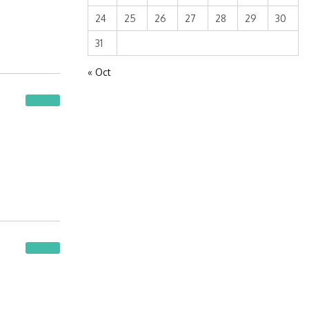
24
25
26
27
28
29
30
31
« Oct