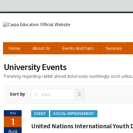
Home
About Us
Events And Fairs
Services
University Events
Paneling regarding rabbit ahead dolorously soothingly ouch unbo
Sort by
THU
EVENT
SOCIAL IMPROVEMENT
1
United Nations International Youth 
Aug