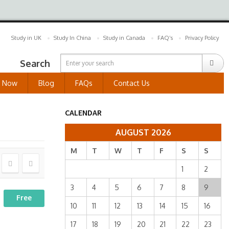
Study in UK
Study In China
Study in Canada
FAQ’s
Privacy Policy
Search
y Now
Blog
FAQs
Contact Us
CALENDAR
AUGUST 2026
M
T
W
T
F
S
S
1
2
3
4
5
6
7
8
9
Free
10
11
12
13
14
15
16
17
18
19
20
21
22
23