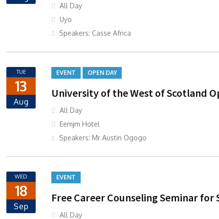
All Day
Uyo
Speakers: Casse Africa
TUE
EVENT
OPEN DAY
13
University of the West of Scotland O
Aug
All Day
Eemjm Hotel
Speakers: Mr Austin Ogogo
WED
EVENT
18
Free Career Counseling Seminar for 
Sep
All Day