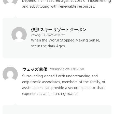
Depletion is measured against cost of implementing
and substituting with renewable resources.
伊那 スキー リゾート クーポン
January 23, 2025 6:36 am
When the World Stopped Making Sense,
set in the dark Ages.
ウェッズ 株価
January 23, 2025 8:02 am
Surrounding oneself with understanding and
empathetic associates, members of the family, or
assist teams can provide a secure space to share
experiences and search guidance.