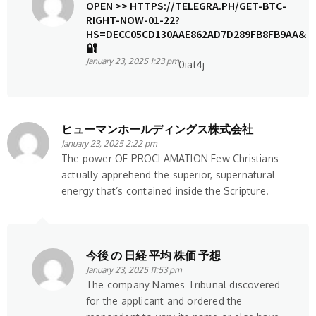
OPEN >> HTTPS://TELEGRA.PH/GET-BTC-
RIGHT-NOW-01-22?
HS=DECC05CD130AAE862AD7D289FB8FB9AA&
🔐
January 23, 2025 1:23 pm
0iat4j
ヒューマンホールディングス株式会社
January 23, 2025 2:22 pm
The power OF PROCLAMATION Few Christians
actually apprehend the superior, supernatural
energy that’s contained inside the Scripture.
今後 の 日経 平均 株価 予想
January 23, 2025 11:53 pm
The company Names Tribunal discovered
for the applicant and ordered the