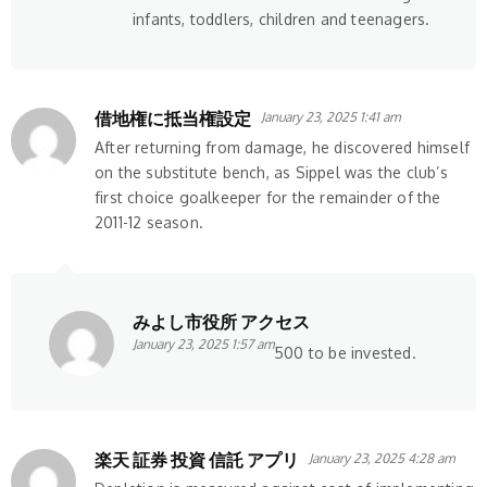
infants, toddlers, children and teenagers.
借地権に抵当権設定
January 23, 2025 1:41 am
After returning from damage, he discovered himself
on the substitute bench, as Sippel was the club’s
first choice goalkeeper for the remainder of the
2011-12 season.
みよし市役所 アクセス
January 23, 2025 1:57 am
500 to be invested.
楽天 証券 投資 信託 アプリ
January 23, 2025 4:28 am