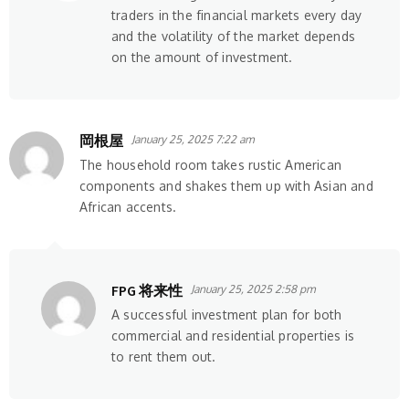
traders in the financial markets every day
and the volatility of the market depends
on the amount of investment.
岡根屋
January 25, 2025 7:22 am
The household room takes rustic American
components and shakes them up with Asian and
African accents.
FPG 将来性
January 25, 2025 2:58 pm
A successful investment plan for both
commercial and residential properties is
to rent them out.