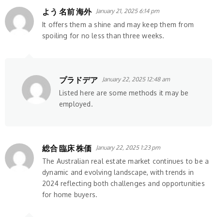
よう 名前 海外
January 21, 2025 6:14 pm
It offers them a shine and may keep them from
spoiling for no less than three weeks.
プラドデア
January 22, 2025 12:48 am
Listed here are some methods it may be
employed.
総合 臨床 株価
January 22, 2025 1:23 pm
The Australian real estate market continues to be a
dynamic and evolving landscape, with trends in
2024 reflecting both challenges and opportunities
for home buyers.