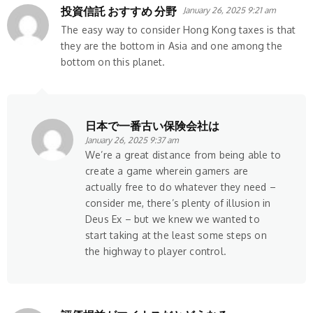
投資信託 おすすめ 分野
January 26, 2025 9:21 am
The easy way to consider Hong Kong taxes is that
they are the bottom in Asia and one among the
bottom on this planet.
日本で一番古い保険会社は
January 26, 2025 9:37 am
We’re a great distance from being able to
create a game wherein gamers are
actually free to do whatever they need –
consider me, there’s plenty of illusion in
Deus Ex – but we knew we wanted to
start taking at the least some steps on
the highway to player control.