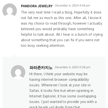
PANDORA JEWELRY
December 4, 2024 4:44 pm
The very next time I read a blog, Hopefully it does
not fail me as much as this one. After all, I know it
was my choice to read through, however I actually
believed you would probably have something
helpful to talk about. All I hear is a bunch of crying
about something that you can fix if you were not
too busy seeking attention.
파라존카지노
December 4, 2024 11:28 pm
Hi there, I think your website may be
having internet browser compatibility
issues. Whenever I look at your site in
Safari, it looks fine but when opening in
Internet Explorer, it has some overlapping
issues. I just wanted to provide you with a
quick heads up! Aside from that,