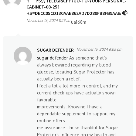
HTTPS://TELEGRA.PH/GO-TO-YOUR-PERSONAL-
CABINET-08-25?
HS=DECC05CD130AAE862AD7D289FB8FB9AA& 📫
November 16, 2024 11:19 am
ua168m
SUGAR DEFENDER
November 16, 2024 6:05 pm
sugar defender
As someone that’s
always bewared regarding my blood
glucose, locating Sugar Protector has
actually been a relief.
I feel a lot a lot more in control, and my
current check-ups have actually shown
favorable
improvements. Knowing I have a
dependable supplement to support my
routine offers
me assurance. I’m so thankful for Sugar
Protector’s influence on my health and