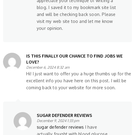
appreciate your technique of writing a
blog. I saved it to my bookmark site list
and will be checking back soon. Please
visit my web site too and let me know
your opinion.
IS THIS FINALLY OUR CHANCE TO FIND JOBS WE
LOVE?
December 6, 2024 8:32 am
Hi! I just want to offer you a huge thumbs up for the
excellent info you have here on this post. I will be
coming back to your website for more soon.
SUGAR DEFENDER REVIEWS
December 9, 2024 1:33 pm
sugar defender reviews
I have
actually fought with blood glucose