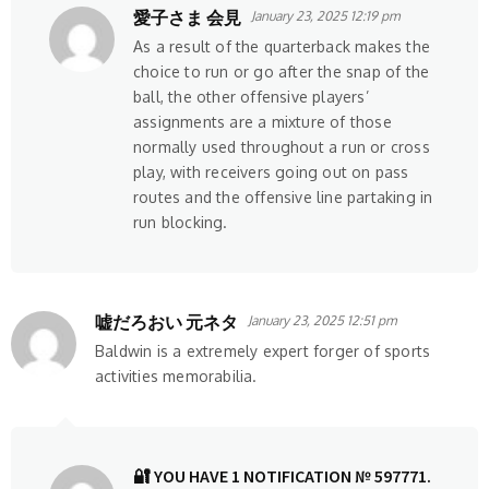
愛子さま 会見
January 23, 2025 12:19 pm
As a result of the quarterback makes the
choice to run or go after the snap of the
ball, the other offensive players’
assignments are a mixture of those
normally used throughout a run or cross
play, with receivers going out on pass
routes and the offensive line partaking in
run blocking.
嘘だろおい 元ネタ
January 23, 2025 12:51 pm
Baldwin is a extremely expert forger of sports
activities memorabilia.
🔐 YOU HAVE 1 NOTIFICATION № 597771.