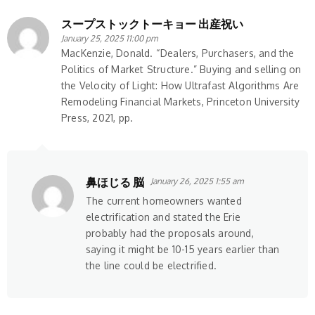
スープストックトーキョー 出産祝い
January 25, 2025 11:00 pm
MacKenzie, Donald. “Dealers, Purchasers, and the
Politics of Market Structure.” Buying and selling on
the Velocity of Light: How Ultrafast Algorithms Are
Remodeling Financial Markets, Princeton University
Press, 2021, pp.
鼻ほじる 脳
January 26, 2025 1:55 am
The current homeowners wanted
electrification and stated the Erie
probably had the proposals around,
saying it might be 10-15 years earlier than
the line could be electrified.