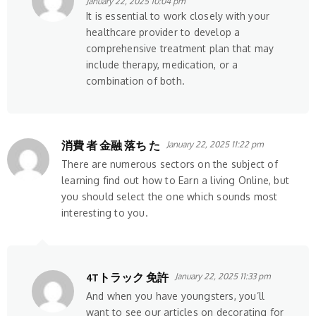
January 22, 2025 10:04 pm
It is essential to work closely with your
healthcare provider to develop a
comprehensive treatment plan that may
include therapy, medication, or a
combination of both.
消費 者 金融 落ち た
January 22, 2025 11:22 pm
There are numerous sectors on the subject of
learning find out how to Earn a living Online, but
you should select the one which sounds most
interesting to you.
4Tトラック 免許
January 22, 2025 11:33 pm
And when you have youngsters, you’ll
want to see our articles on decorating for