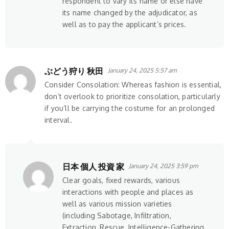
respondent to vary its name or else have
its name changed by the adjudicator, as
well as to pay the applicant’s prices.
ぶどう狩り 秋田
January 24, 2025 5:57 am
Consider Consolation: Whereas fashion is essential,
don’t overlook to prioritize consolation, particularly
if you’ll be carrying the costume for an prolonged
interval.
日本 個人 投資 家
January 24, 2025 3:59 pm
Clear goals, fixed rewards, various
interactions with people and places as
well as various mission varieties
(including Sabotage, Infiltration,
Extraction, Rescue, Intelligence-Gathering,