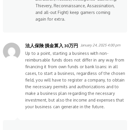
Thievery, Reconnaissance, Assassination,
and all-out Fight) keep gamers coming
again for extra.
法人保険 損金算入 30万円
January 24, 2025 4:00 pm
Up to a point, starting a business with non-
reimbursable funds does not differ in any way from
financing it from own funds or bank loans: in all
cases, to start a business, regardless of the chosen
field, you will have to register a company, to obtain
the necessary permits and authorizations and to
make a business plan regarding the necessary
investment, but also the income and expenses that
your business can generate in the future.