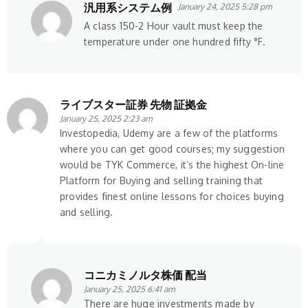
汎用系システム例
January 24, 2025 5:28 pm
A class 150-2 Hour vault must keep the
temperature under one hundred fifty °F.
ライブスター証券 先物 証拠金
January 25, 2025 2:23 am
Investopedia, Udemy are a few of the platforms
where you can get good courses; my suggestion
would be TYK Commerce, it’s the highest On-line
Platform for Buying and selling training that
provides finest online lessons for choices buying
and selling.
コニカミノルタ株価 配当
January 25, 2025 6:41 am
There are huge investments made by