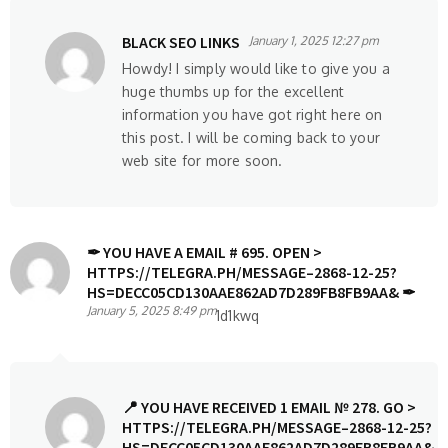
BLACK SEO LINKS
January 1, 2025 12:27 pm
Howdy! I simply would like to give you a
huge thumbs up for the excellent
information you have got right here on
this post. I will be coming back to your
web site for more soon.
✒ YOU HAVE A EMAIL # 695. OPEN >
HTTPS://TELEGRA.PH/MESSAGE–2868-12-25?
HS=DECC05CD130AAE862AD7D289FB8FB9AA& ✒
January 5, 2025 8:49 pm
1d1kwq
📍 YOU HAVE RECEIVED 1 EMAIL № 278. GO >
HTTPS://TELEGRA.PH/MESSAGE–2868-12-25?
HS=DECC05CD130AAE862AD7D289FB8FB9AA&