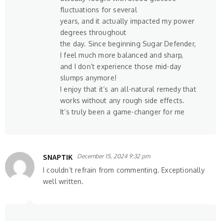
fluctuations for several
years, and it actually impacted my power
degrees throughout
the day. Since beginning Sugar Defender,
I feel much more balanced and sharp,
and I don’t experience those mid-day
slumps anymore!
I enjoy that it’s an all-natural remedy that
works without any rough side effects.
It’s truly been a game-changer for me
SNAPTIK
December 15, 2024 9:32 pm
I couldn’t refrain from commenting. Exceptionally
well written.