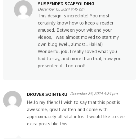
SUSPENDED SCAFFOLDING
December 15, 2024 9:49 pm
This design is incredible! You most
certainly know how to keep a reader
amused. Between your wit and your
videos, I was almost moved to start my
own blog (well, almost…HaHa!)
Wonderful job. I really loved what you
had to say, and more than that, how you
presented it. Too cool!
DROVER SOINTERU
December 29, 2024 4:24 pm
Hello my friend! I wish to say that this post is
awesome, great written and come with
approximately all vital infos. I would like to see
extra posts like this .