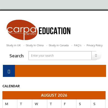
Study in UK
Study In China
Study in Canada
FAQ’s
Privacy Policy
Search
CALENDAR
AUGUST 2026
M
T
W
T
F
S
S