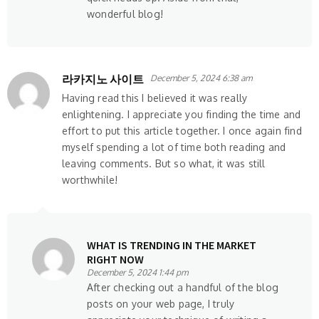
wonderful blog!
라카지노 사이트
December 5, 2024 6:38 am
Having read this I believed it was really
enlightening. I appreciate you finding the time and
effort to put this article together. I once again find
myself spending a lot of time both reading and
leaving comments. But so what, it was still
worthwhile!
WHAT IS TRENDING IN THE MARKET
RIGHT NOW
December 5, 2024 1:44 pm
After checking out a handful of the blog
posts on your web page, I truly