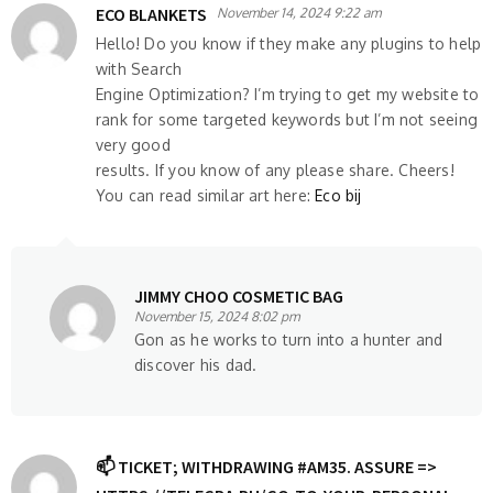
ECO BLANKETS
November 14, 2024 9:22 am
Hello! Do you know if they make any plugins to help
with Search
Engine Optimization? I’m trying to get my website to
rank for some targeted keywords but I’m not seeing
very good
results. If you know of any please share. Cheers!
You can read similar art here:
Eco bij
JIMMY CHOO COSMETIC BAG
November 15, 2024 8:02 pm
Gon as he works to turn into a hunter and
discover his dad.
📫 TICKET; WITHDRAWING #AM35. ASSURE =>