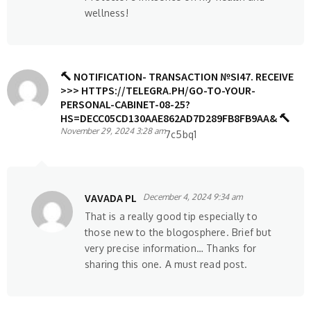
wellness!
🔨 NOTIFICATION- TRANSACTION №SI47. RECEIVE
>>> HTTPS://TELEGRA.PH/GO-TO-YOUR-
PERSONAL-CABINET-08-25?
HS=DECC05CD130AAE862AD7D289FB8FB9AA& 🔨
November 29, 2024 3:28 am
7c5bq1
VAVADA PL
December 4, 2024 9:34 am
That is a really good tip especially to
those new to the blogosphere. Brief but
very precise information… Thanks for
sharing this one. A must read post.