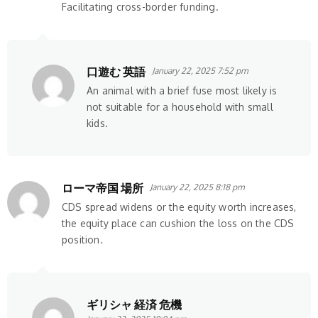
Facilitating cross-border funding.
口遊む 英語
January 22, 2025 7:52 pm
An animal with a brief fuse most likely is
not suitable for a household with small
kids.
ローマ帝国 場所
January 22, 2025 8:18 pm
CDS spread widens or the equity worth increases,
the equity place can cushion the loss on the CDS
position.
ギリシャ 経済 危機