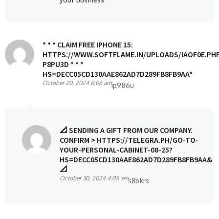
* * * CLAIM FREE IPHONE 15:
HTTPS://WWW.SOFTFLAME.IN/UPLOADS/IAOF0E.PH
P8PU3D * * *
HS=DECC05CD130AAE862AD7D289FB8FB9AA*
October 20, 2024 6:06 am
ip986u
📐 SENDING A GIFT FROM OUR COMPANY.
CONFIRM > HTTPS://TELEGRA.PH/GO-TO-
YOUR-PERSONAL-CABINET-08-25?
HS=DECC05CD130AAE862AD7D289FB8FB9AA&
📐
October 30, 2024 4:05 am
s8bkrs