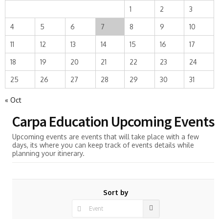
1
2
3
4
5
6
7
8
9
10
11
12
13
14
15
16
17
18
19
20
21
22
23
24
25
26
27
28
29
30
31
« Oct
Carpa Education Upcoming Events
Upcoming events are events that will take place with a few
days, its where you can keep track of events details while
planning your itinerary.
Sort by