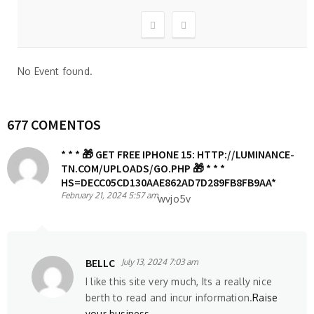
No Event found.
677 COMENTOS
* * * 🎁 GET FREE IPHONE 15: HTTP://LUMINANCE-
TN.COM/UPLOADS/GO.PHP 🎁 * * *
HS=DECC05CD130AAE862AD7D289FB8FB9AA*
February 21, 2024 5:57 am
wvjo5v
BELLC
July 13, 2024 7:03 am
I like this site very much, Its a really nice
berth to read and incur information.
Raise
your business