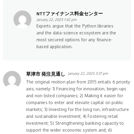
NTTファイナンス料金センター
January 22, 2025 1:42 pm
Experts argue that the Python libraries
and the data-science ecosystem are the
most secured options for any finance-
based application.
草津市 発注見通し
January 22, 2025 3:37 pm
The original motion plan from 2015 entails 6 priority
axis, namely: 1) Financing for innovation, begin-ups
and non-listed companies; 2) Making it easier for
companies to enter and elevate capital on public
markets; 3) Investing for the long run, infrastructure
and sustainable investment; 4) Fostering retail
investment; 5) Strengthening banking capacity to
support the wider economic system and; 6)