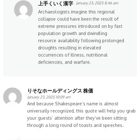
上手くいく漢字
January 23, 2025 8:46 am
Archaeologists imagine this regional
collapse could have been the result of
extreme pressures introduced on by fast
population growth and dwindling
resource availability following prolonged
droughts resulting in elevated
occurrences of illness, nutritional
deficiencies, and warfare.
りそなホールディングス 株価
January 23, 2025 10:09 am
And because Shakespeare’s name is almost
universally recognized, this quote will help you grab
your guests’ attention after they’ve been sitting
through a long round of toasts and speeches.