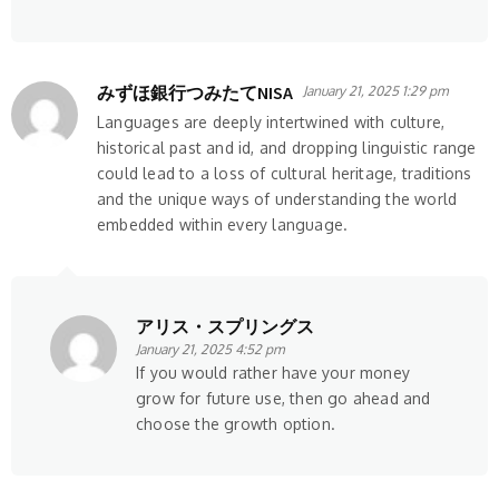
みずほ銀行つみたてNISA
January 21, 2025 1:29 pm
Languages are deeply intertwined with culture,
historical past and id, and dropping linguistic range
could lead to a loss of cultural heritage, traditions
and the unique ways of understanding the world
embedded within every language.
アリス・スプリングス
January 21, 2025 4:52 pm
If you would rather have your money
grow for future use, then go ahead and
choose the growth option.