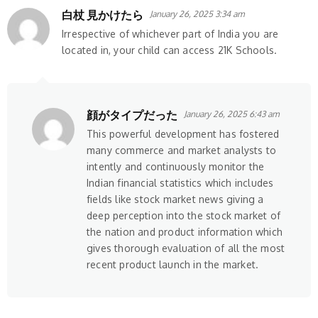
白杖 見かけたら
January 26, 2025 3:34 am
Irrespective of whichever part of India you are
located in, your child can access 21K Schools.
顔がタイプだった
January 26, 2025 6:43 am
This powerful development has fostered
many commerce and market analysts to
intently and continuously monitor the
Indian financial statistics which includes
fields like stock market news giving a
deep perception into the stock market of
the nation and product information which
gives thorough evaluation of all the most
recent product launch in the market.