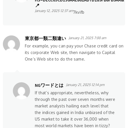
📍
January 12, 2025 12:37 am
7kvifb
東京都一類二類違い
January 21, 2025 7:00 am
For example, you can pay your Chase credit card on
its corporate Web site, then navigate to Capital
One’s Web site to do the same.
NGワードとは
January 21, 2025 12:14 pm
If that’s appropriate, nevertheless, why
through the past over seven months were
market analysts hailing each level that
the indices gained in India unbiased of the
US market to take it over 36,000 when
most world markets have been in tizzy?