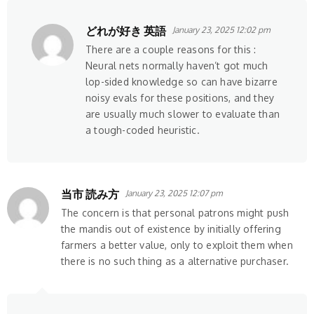
どれが好き 英語
January 23, 2025 12:02 pm
There are a couple reasons for this :
Neural nets normally haven’t got much
lop-sided knowledge so can have bizarre
noisy evals for these positions, and they
are usually much slower to evaluate than
a tough-coded heuristic.
当市 読み方
January 23, 2025 12:07 pm
The concern is that personal patrons might push
the mandis out of existence by initially offering
farmers a better value, only to exploit them when
there is no such thing as a alternative purchaser.