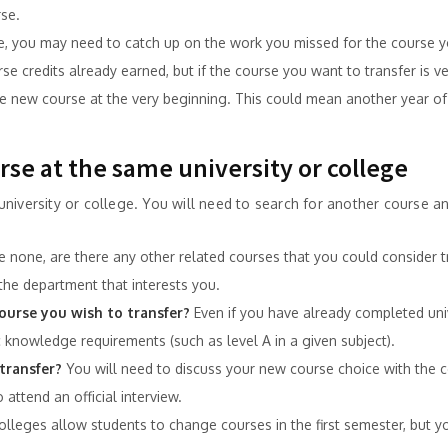
se.
e, you may need to catch up on the work you missed for the course y
 credits already earned, but if the course you want to transfer is very
 new course at the very beginning. This could mean another year of 
urse at the same university or college
niversity or college. You will need to search for another course an
re none, are there any other related courses that you could consider t
the department that interests you.
ourse you wish to transfer?
Even if you have already completed univ
knowledge requirements (such as level A in a given subject).
transfer?
You will need to discuss your new course choice with the c
 attend an official interview.
olleges allow students to change courses in the first semester, but 