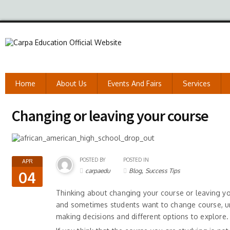
Home
About Us
Events And Fairs
Services
Changing or leaving your course
POSTED BY
POSTED IN
APR
,
carpaedu
Blog
Success Tips
04
Thinking about changing your course or leaving your
and sometimes students want to change course, univ
making decisions and different options to explore.