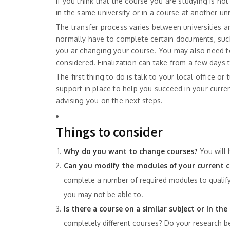
If you think that the course you are studying is not 
in the same university or in a course at another univ
The transfer process varies between universities a
normally have to complete certain documents, suc
you ar changing your course. You may also need to
considered. Finalization can take from a few days 
The first thing to do is talk to your local office or
support in place to help you succeed in your curre
advising you on the next steps.
Things to consider
Why do you want to change courses?
You will 
Can you modify the modules of your current 
complete a number of required modules to qualify
you may not be able to.
Is there a course on a similar subject or in 
completely different courses? Do your research be