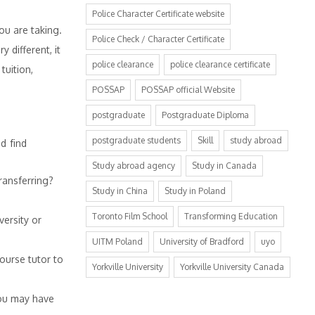
Police Character Certificate website
ou are taking.
Police Check / Character Certificate
 different, it
police clearance
police clearance certificate
tuition,
POSSAP
POSSAP official Website
postgraduate
Postgraduate Diploma
postgraduate students
Skill
study abroad
d find
Study abroad agency
Study in Canada
ransferring?
Study in China
Study in Poland
Toronto Film School
Transforming Education
ersity or
UITM Poland
University of Bradford
uyo
ourse tutor to
Yorkville University
Yorkville University Canada
you may have