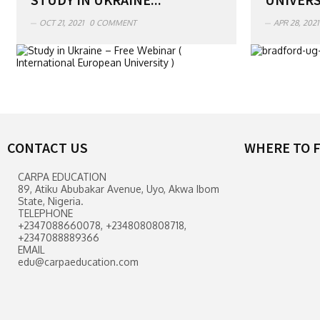
OCT 21, 2021
0 COMMENT
APR 28, 2021
CONTACT US
WHERE TO F
CARPA EDUCATION
89, Atiku Abubakar Avenue, Uyo, Akwa Ibom
State, Nigeria.
TELEPHONE
+2347088660078, +2348080808718,
+2347088889366
EMAIL
edu@carpaeducation.com