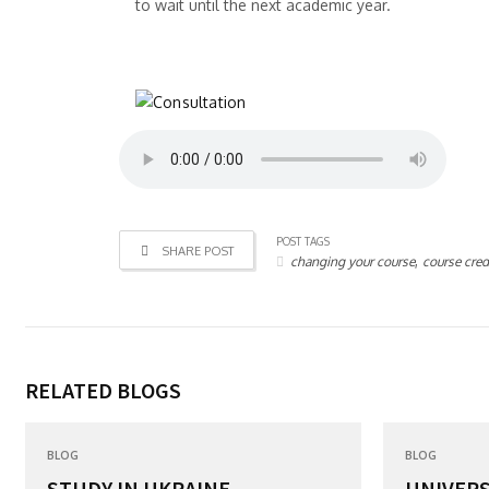
to wait until the next academic year.
POST TAGS
SHARE POST
,
changing your course
course cred
RELATED BLOGS
BLOG
BLOG
STUDY IN UKRAINE...
UNIVERS