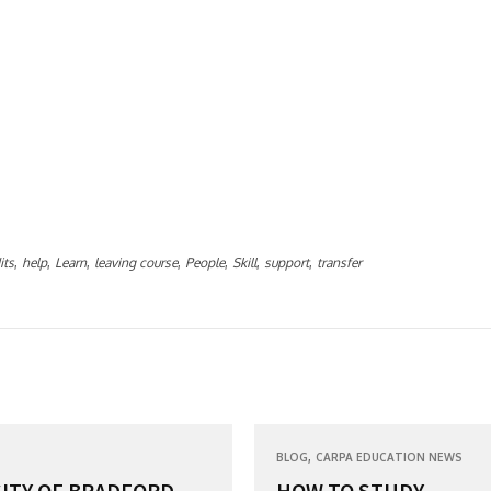
,
,
,
,
,
,
,
its
help
Learn
leaving course
People
Skill
support
transfer
,
BLOG
CARPA EDUCATION NEWS
ITY OF BRADFORD...
HOW TO STUDY...