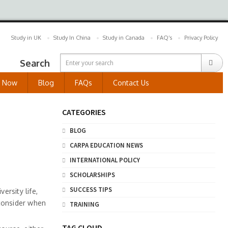
Study in UK
Study In China
Study in Canada
FAQ’s
Privacy Policy
Search
y Now
Blog
FAQs
Contact Us
CATEGORIES
BLOG
CARPA EDUCATION NEWS
INTERNATIONAL POLICY
SCHOLARSHIPS
SUCCESS TIPS
ersity life,
 consider when
TRAINING
TAG CLOUD