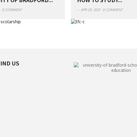
0 COMMENT
APR 25, 2021
0 COMMENT
IND US