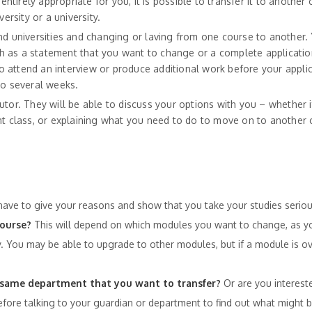
entirely appropriate for you, it is possible to transfer it to another 
ersity or a university.
nd universities and changing or laving from one course to another. 
h as a statement that you want to change or a complete applicati
 attend an interview or produce additional work before your appli
to several weeks.
 tutor. They will be able to discuss your options with you – whether i
nt class, or explaining what you need to do to move on to another 
have to give your reasons and show that you take your studies seriou
course?
This will depend on which modules you want to change, as yo
. You may be able to upgrade to other modules, but if a module is ov
the same department that you want to transfer?
Or are you intereste
fore talking to your guardian or department to find out what might b