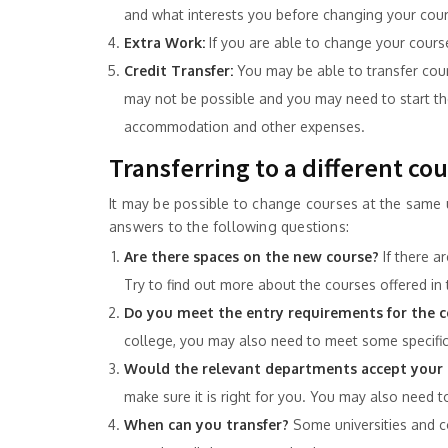
and what interests you before changing your cour
Extra Work:
If you are able to change your cours
Credit Transfer:
You may be able to transfer course
may not be possible and you may need to start the
accommodation and other expenses.
Transferring to a different co
It may be possible to change courses at the same u
answers to the following questions:
Are there spaces on the new course?
If there a
Try to find out more about the courses offered in 
Do you meet the entry requirements for the c
college, you may also need to meet some specific 
Would the relevant departments accept your 
make sure it is right for you. You may also need to
When can you transfer?
Some universities and c