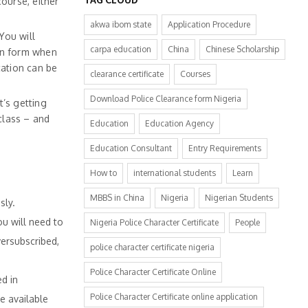
course, either
akwa ibom state
Application Procedure
You will
carpa education
China
Chinese Scholarship
on form when
cation can be
clearance certificate
Courses
Download Police Clearance form Nigeria
t’s getting
class – and
Education
Education Agency
Education Consultant
Entry Requirements
How to
international students
Learn
MBBS in China
Nigeria
Nigerian Students
sly.
u will need to
Nigeria Police Character Certificate
People
ersubscribed,
police character certificate nigeria
Police Character Certificate Online
d in
Police Character Certificate online application
e available