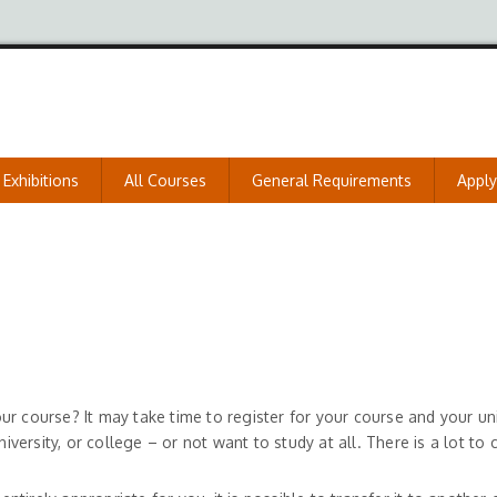
Exhibitions
All Courses
General Requirements
Appl
 course? It may take time to register for your course and your univ
ersity, or college – or not want to study at all. There is a lot to