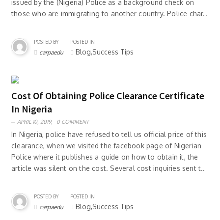
issued by the (Nigeria) Police as a background check on
those who are immigrating to another country. Police char..
POSTED BY
POSTED IN
Blog,Success Tips
carpaedu
Cost Of Obtaining Police Clearance Certificate
In Nigeria
APRIL 10, 2019,
0 COMMENT
In Nigeria, police have refused to tell us official price of this
clearance, when we visited the facebook page of Nigerian
Police where it publishes a guide on how to obtain it, the
article was silent on the cost. Several cost inquiries sent t..
POSTED BY
POSTED IN
Blog,Success Tips
carpaedu