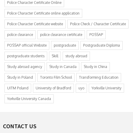
Police Character Certificate Online
Police Character Certificate online application
Police Character Certificate website
Police Check / Character Certificate
police clearance
police clearance certificate
POSSAP
POSSAP official Website
postgraduate
Postgraduate Diploma
postgraduate students
Skill
study abroad
Study abroad agency
Study in Canada
Study in China
Study in Poland
Toronto Film School
Transforming Education
UITM Poland
University of Bradford
uyo
Yorkville University
Yorkville University Canada
CONTACT US