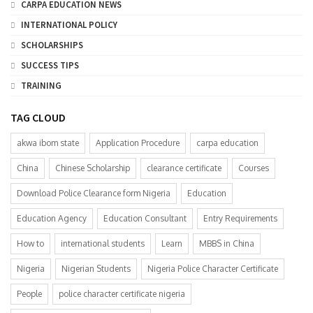
CARPA EDUCATION NEWS
INTERNATIONAL POLICY
SCHOLARSHIPS
SUCCESS TIPS
TRAINING
TAG CLOUD
akwa ibom state
Application Procedure
carpa education
China
Chinese Scholarship
clearance certificate
Courses
Download Police Clearance form Nigeria
Education
Education Agency
Education Consultant
Entry Requirements
How to
international students
Learn
MBBS in China
Nigeria
Nigerian Students
Nigeria Police Character Certificate
People
police character certificate nigeria