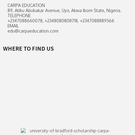
CARPA EDUCATION
89, Atiku Abubakar Avenue, Uyo, Akwa Ibom State, Nigeria.
TELEPHONE
+2347088660078, +2348080808718, +2347088889366
EMAIL
edu@carpaeducation.com
WHERE TO FIND US