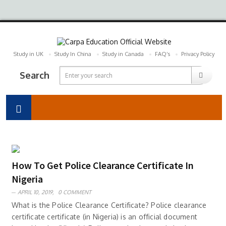
Study in UK
Study In China
Study in Canada
FAQ’s
Privacy Policy
Search
How To Get Police Clearance Certificate In
Nigeria
APRIL 10, 2019,
0 COMMENT
What is the Police Clearance Certificate? Police clearance
certificate certificate (in Nigeria) is an official document