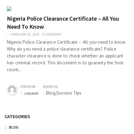
Nigeria Police Clearance Certificate – All You
Need To Know
FEBRUARY 12, 2021,
0 COMMENT
Nigeria Police Clearance Certificate – All you need to know
Why do you need a police clearance certificate? Police
character clearance is done to check whether an applicant
has criminal record. This document is to guaranty the host
count..
POSTED BY
POSTED IN
Blog,Success Tips
carpaedu
CATEGORIES
BLOG