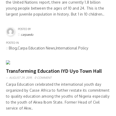
the United Nations report, there are currently 1.8 billion
young people between the ages of 10 and 24. This is the
largest juvenile population in history. But 1 in 10 children..
POSTED BY
carpaedu
POSTED IN
Blog,Carpa Education News,International Policy
Transforming Education IYD Uyo Town Hall
AUGUST 29, 2019,
0 COMMENT
Carpa Education celebrated the international youth day
organized by Casse Africa to further restate its commitment
to quality education among the youths of Nigeria especially
to the youth of Akwa Ibom State. Former Head of Civil
service of Akw..