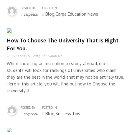
POSTED BY
POSTED IN
Blog,Carpa Education News
carpaedu
How To Choose The University That Is Right
For You.
SEPTEMBER 8, 2019,
0 COMMENT
When choosing an institution to study abroad, most
students will look for rankings of universities who claim
they are the best in the world, that may not be entirely true.
Here in this article, you will find out how to Choose the
University th..
POSTED BY
POSTED IN
Blog,Success Tips
carpaedu