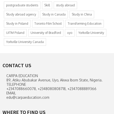
postgraduate students
Skill
study abroad
Study abroad agency
Study in Canada
Study in China
Study in Poland
Toronto Film School
Transforming Education
UITM Poland
University of Bradford
uyo
Yorkville University
Yorkville University Canada
CONTACT US
CARPA EDUCATION
89, Atiku Abubakar Avenue, Uyo, Akwa Ibom State, Nigeria.
TELEPHONE
+2347088660078, +2348080808718, +2347088889366
EMAIL
edu@carpaeducation.com
WHERE TO FIND US