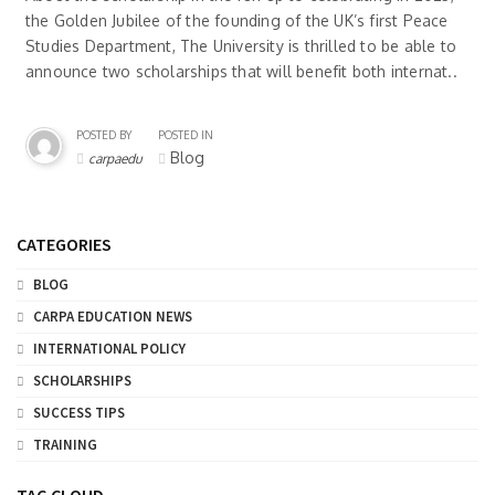
the Golden Jubilee of the founding of the UK’s first Peace
Studies Department, The University is thrilled to be able to
announce two scholarships that will benefit both internat..
POSTED BY
POSTED IN
Blog
carpaedu
CATEGORIES
BLOG
CARPA EDUCATION NEWS
INTERNATIONAL POLICY
SCHOLARSHIPS
SUCCESS TIPS
TRAINING