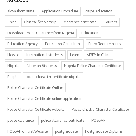
TAG CLOUD
akwa ibom state
Application Procedure
carpa education
China
Chinese Scholarship
clearance certificate
Courses
Download Police Clearance form Nigeria
Education
Education Agency
Education Consultant
Entry Requirements
How to
international students
Learn
MBBS in China
Nigeria
Nigerian Students
Nigeria Police Character Certificate
People
police character certificate nigeria
Police Character Certificate Online
Police Character Certificate online application
Police Character Certificate website
Police Check / Character Certificate
police clearance
police clearance certificate
POSSAP
POSSAP official Website
postgraduate
Postgraduate Diploma