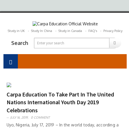
Study in UK
Study In China
Study in Canada
FAQ’s
Privacy Policy
Search
Carpa Education To Take Part In The United
Nations International Youth Day 2019
Celebrations
JULY 16, 2019,
0 COMMENT
Uyo, Nigeria, July 17, 2019 – In the world today, according a