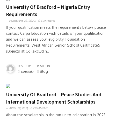
University Of Bradford – Nigeria Entry
Requirements
FEBRUARY 22, 2020,
0 COMMENT
If your qualification meets the requirements below, please
contact Carpa Education with details of your qualification
and we can assess your eligibility. Foundation
Requirements: West African Senior School Certificate5
subjects at C6 (excludin..
POSTED BY
POSTED IN
Blog
carpaedu
University Of Bradford – Peace Studies And
International Development Scholarships
APRIL 28, 2021,
0 COMMENT
About the scholarship In the run up to celebrating in 2023,