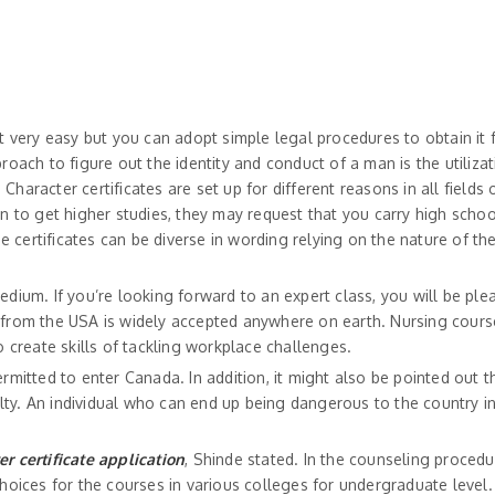
t very easy but you can adopt simple legal procedures to obtain it 
roach to figure out the identity and conduct of a man is the utilizat
haracter certificates are set up for different reasons in all fields o
on to get higher studies, they may request that you carry high scho
 certificates can be diverse in wording relying on the nature of th
edium. If you’re looking forward to an expert class, you will be ple
e from the USA is widely accepted anywhere on earth. Nursing cours
create skills of tackling workplace challenges.
ermitted to enter Canada. In addition, it might also be pointed out 
ty. An individual who can end up being dangerous to the country in
er certificate application
, Shinde stated. In the counseling procedu
 choices for the courses in various colleges for undergraduate level