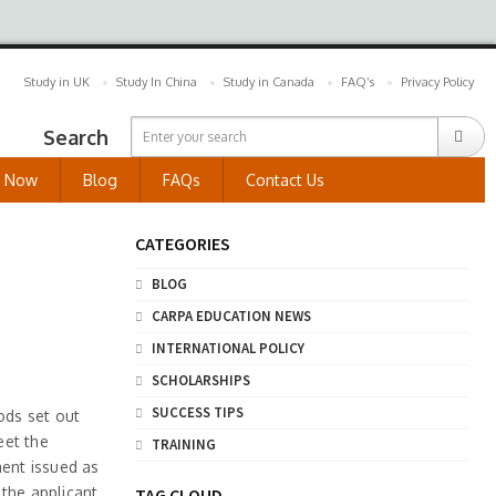
Study in UK
Study In China
Study in Canada
FAQ’s
Privacy Policy
Search
y Now
Blog
FAQs
Contact Us
CATEGORIES
BLOG
CARPA EDUCATION NEWS
INTERNATIONAL POLICY
SCHOLARSHIPS
SUCCESS TIPS
ods set out
eet the
TRAINING
ment issued as
 the applicant
TAG CLOUD