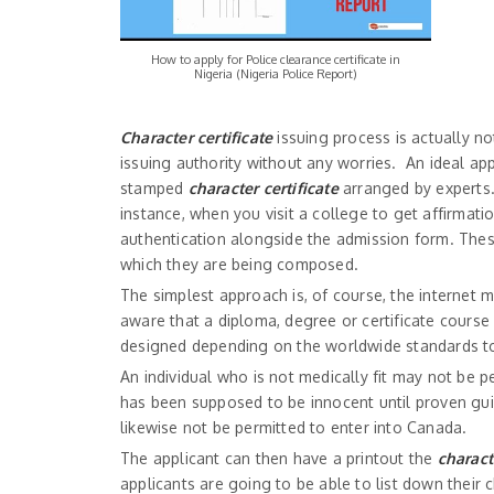
How to apply for Police clearance certificate in
Nigeria (Nigeria Police Report)
Character certificate
issuing process is actually no
issuing authority without any worries. An ideal app
stamped
character certificate
arranged by experts. C
instance, when you visit a college to get affirmati
authentication alongside the admission form. These
which they are being composed.
The simplest approach is, of course, the internet m
aware that a diploma, degree or certificate cours
designed depending on the worldwide standards to 
An individual who is not medically fit may not be p
has been supposed to be innocent until proven guil
likewise not be permitted to enter into Canada.
The applicant can then have a printout the
charact
applicants are going to be able to list down their