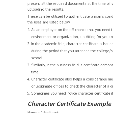
present all the required documents at the time of 
uploading the results.
These can be utilized to authenticate a man’s condu
the uses are listed below:
As an employer on the off chance that you need to
environment or organization, it is fitting for you t
In the academic field, character certificate is i
during the period that you attended the college/s
school.
Similarly, in the business field, a certificate dem
time.
Character certificate also helps a considerable m
or legitimate offices to check the character of a dis
Sometimes you need Police character certificate if
Character Certificate Example
Name of Applicant: