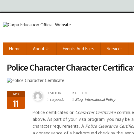
Home
About Us
Events And Fairs
Services
Police Character Character Certifica
POSTED BY
POSTED IN
APR
,
carpaedu
Blog
International Policy
11
Police certificates or
Character Certificate
continue 
above. As part of your visa program, you may be a
character requirements. A
Police Clearance Certifi
a consequence of a background check by the appr