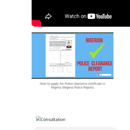
How to apply for Police clearance certificate in
Nigeria (Nigeria Police Report)