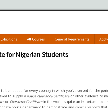
Exhibitions
All Courses
General Requirements
Appl
te for Nigerian Students
to be needed for every country in which you’ve served for the peri
sked to supply a
police clearance certificate
or other evidence to m
cate
or
Character Certificate
in the world is quite an important docu
opriate police department to demonstrate any
criminal records
that