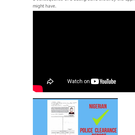
might have.