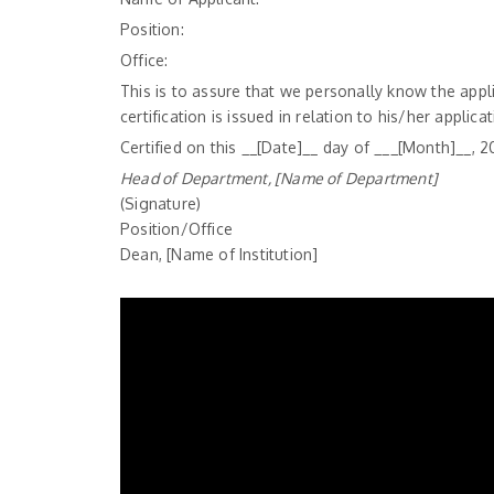
Position:
Office:
This is to assure that we personally know the appl
certification is issued in relation to his/her applica
Certified on this __[Date]__ day of ___[Month]__, 2
Head of Department, [Name of Department]
(Signature)
Position/Office
Dean, [Name of Institution]