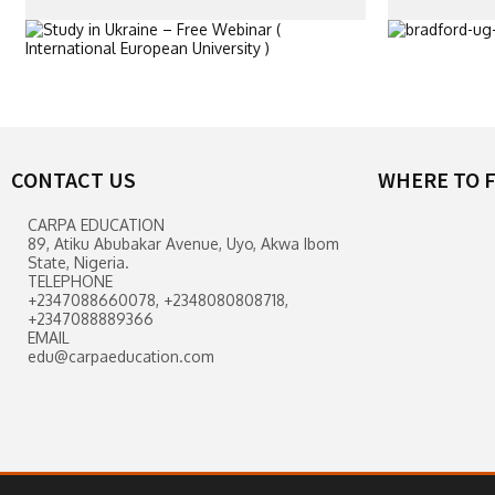
CONTACT US
WHERE TO F
CARPA EDUCATION
89, Atiku Abubakar Avenue, Uyo, Akwa Ibom
State, Nigeria.
TELEPHONE
+2347088660078, +2348080808718,
+2347088889366
EMAIL
edu@carpaeducation.com