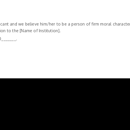
icant and we believe him/her to be a person of firm moral character
tion to the [Name of Institution].
0_______.