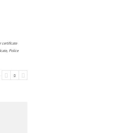
 certificate
,
icate
Police