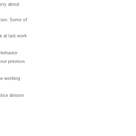
orry about
ation. Some of
e at last work
 behavior
your previous
the working
lice division