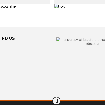
IND US