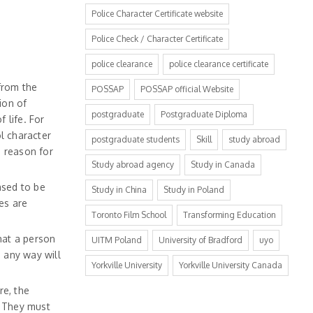
Police Character Certificate website
Police Check / Character Certificate
police clearance
police clearance certificate
from the
POSSAP
POSSAP official Website
ion of
postgraduate
Postgraduate Diploma
f life. For
ol character
postgraduate students
Skill
study abroad
e reason for
Study abroad agency
Study in Canada
ased to be
Study in China
Study in Poland
es are
Toronto Film School
Transforming Education
that a person
UITM Poland
University of Bradford
uyo
 any way will
Yorkville University
Yorkville University Canada
re, the
. They must