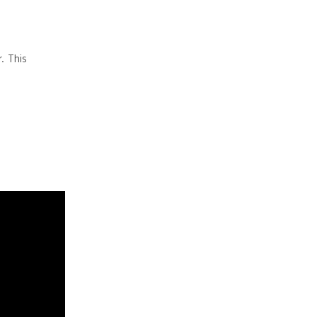
. This