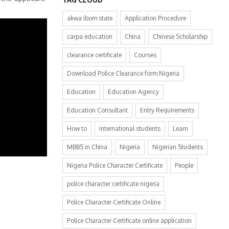
akwa ibom state
Application Procedure
carpa education
China
Chinese Scholarship
clearance certificate
Courses
Download Police Clearance form Nigeria
Education
Education Agency
Education Consultant
Entry Requirements
How to
international students
Learn
MBBS in China
Nigeria
Nigerian Students
Nigeria Police Character Certificate
People
police character certificate nigeria
Police Character Certificate Online
Police Character Certificate online application