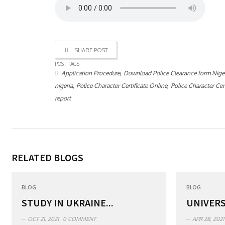
SHARE POST
POST TAGS
,
Application Procedure
Download Police Clearance form Nige
,
,
nigeria
Police Character Certificate Online
Police Character Cert
report
RELATED BLOGS
BLOG
BLOG
STUDY IN UKRAINE...
UNIVERS
OCT 21, 2021
0 COMMENT
APR 28, 2021