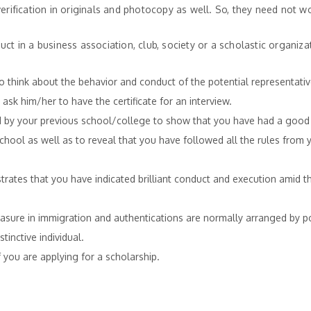
verification in originals and photocopy as well. So, they need not w
ct in a business association, club, society or a scholastic organiz
 think about the behavior and conduct of the potential representativ
o ask him/her to have the certificate for an interview.
ssued by your previous school/college to show that you have had a good
chool as well as to reveal that you have followed all the rules from 
onstrates that you have indicated brilliant conduct and execution amid 
easure in immigration and authentications are normally arranged by po
tinctive individual.
 you are applying for a scholarship.