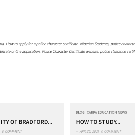
,
,
,
ria
How to apply for a police character certificate
Nigerian Students
police character
,
,
ificate online application
Police Character Certificate website
police clearance certif
,
BLOG
CARPA EDUCATION NEWS
ITY OF BRADFORD...
HOW TO STUDY...
0 COMMENT
APR 25, 2021
0 COMMENT