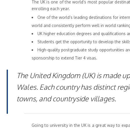
The UK is one of the world’s most popular destina
enrolling each year.
One of the world’s leading destinations for inter
world and consistently perform well in world rankin
UK higher education degrees and qualifications 
Students get the opportunity to develop the skills
High-quality postgraduate study opportunities are 
sponsorship to extend Tier 4 visas.
The United Kingdom (UK) is made up 
Wales. Each country has distinct regi
towns, and countryside villages.
Going to university in the UK is a great way to e