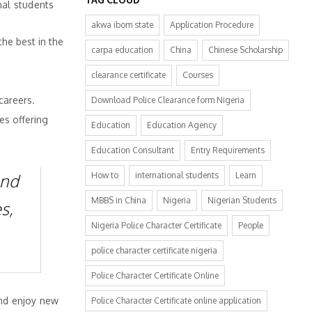
nal students
akwa ibom state
Application Procedure
the best in the
carpa education
China
Chinese Scholarship
clearance certificate
Courses
careers.
Download Police Clearance form Nigeria
es offering
Education
Education Agency
Education Consultant
Entry Requirements
and
How to
international students
Learn
MBBS in China
Nigeria
Nigerian Students
s,
Nigeria Police Character Certificate
People
police character certificate nigeria
Police Character Certificate Online
and enjoy new
Police Character Certificate online application