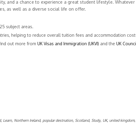
sity, and a chance to experience a great student lifestyle. Whatever
s, as well as a diverse social life on offer.
25 subject areas.
tries, helping to reduce overall tuition fees and accommodation cost
 find out more from
UK Visas and Immigration (UKVI)
and the
UK Counci
,
,
,
,
,
,
,
d
Learn
Northern Ireland
popular destnation
Scotland
Study
UK
united kingdom