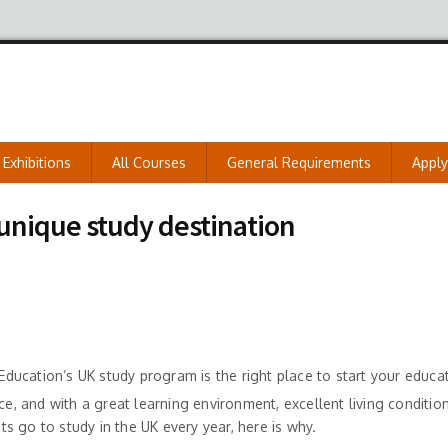
Exhibitions
All Courses
General Requirements
Appl
nique study destination
 Education’s UK study program is the right place to start your educat
ce, and with a great learning environment, excellent living conditio
 go to study in the UK every year, here is why.