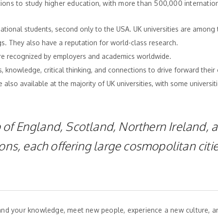
tions to study higher education, with more than 500,000 internatio
national students, second only to the USA. UK universities are among 
gs. They also have a reputation for world-class research.
are recognized by employers and academics worldwide.
, knowledge, critical thinking, and connections to drive forward their 
also available at the majority of UK universities, with some universiti
of England, Scotland, Northern Ireland, 
ons, each offering large cosmopolitan citie
xpand your knowledge, meet new people, experience a new culture, 