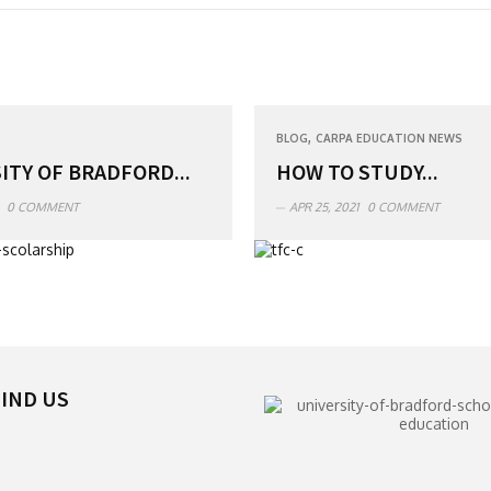
,
BLOG
CARPA EDUCATION NEWS
ITY OF BRADFORD...
HOW TO STUDY...
0 COMMENT
APR 25, 2021
0 COMMENT
IND US