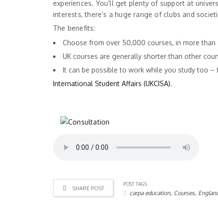
experiences. You’ll get plenty of support at univer
interests, there’s a huge range of clubs and societie
The benefits:
Choose from over 50,000 courses, in more than 
UK courses are generally shorter than other coun
It can be possible to work while you study too –
International Student Affairs (UKCISA)
.
POST TAGS
SHARE POST
,
,
carpa education
Courses
Englan