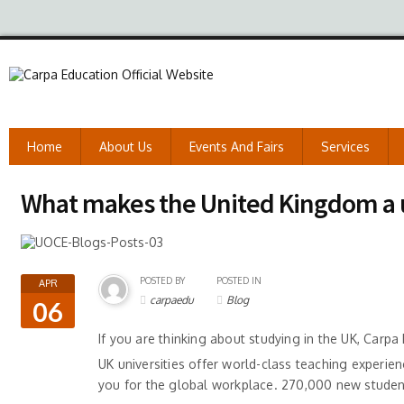
Home
About Us
Events And Fairs
Services
What makes the United Kingdom a u
POSTED BY
POSTED IN
APR
carpaedu
Blog
06
If you are thinking about studying in the UK, Carpa
UK universities offer world-class teaching experien
you for the global workplace. 270,000 new students