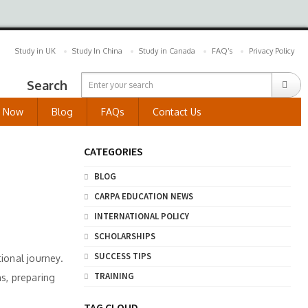
Study in UK
Study In China
Study in Canada
FAQ’s
Privacy Policy
Search
y Now
Blog
FAQs
Contact Us
CATEGORIES
BLOG
CARPA EDUCATION NEWS
INTERNATIONAL POLICY
SCHOLARSHIPS
SUCCESS TIPS
ional journey.
TRAINING
ns, preparing
TAG CLOUD