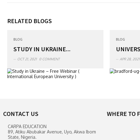
RELATED BLOGS
BLOG
BLOG
STUDY IN UKRAINE...
UNIVERS
OCT 21, 2021
0 COMMENT
APR 28, 2021
CONTACT US
WHERE TO F
CARPA EDUCATION
89, Atiku Abubakar Avenue, Uyo, Akwa Ibom
State, Nigeria.