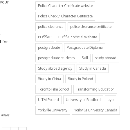
 your
Police Character Certificate website
Police Check / Character Certificate
police clearance
police clearance certificate
s.
POSSAP
POSSAP official Website
l for
postgraduate
Postgraduate Diploma
postgraduate students
Skill
study abroad
Study abroad agency
Study in Canada
Study in China
Study in Poland
Toronto Film School
Transforming Education
UITM Poland
University of Bradford
uyo
Yorkville University
Yorkville University Canada
,
wales