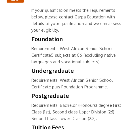
If your qualification meets the requirements
below, please contact Carpa Education with
details of your qualification and we can assess
your eligibility.
Foundation
Requirements: West African Senior School
Certificate5 subjects at C6 (excluding native
languages and vocational subjects)
Undergraduate
Requirements: West African Senior School
Certificate plus Foundation Programme.
Postgraduate
Requirements: Bachelor (Honours) degree First
Class (1st), Second class Upper Division (2:1)
Second Class Lower Division (2:2).
Tuition Fees