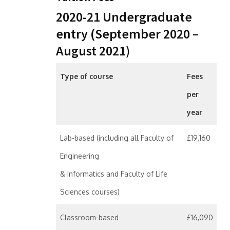
2020-21 Undergraduate
entry (September 2020 –
August 2021)
Type of course
Fees
per
year
Lab-based (including all Faculty of
£19,160
Engineering
& Informatics and Faculty of Life
Sciences courses)
Classroom-based
£16,090