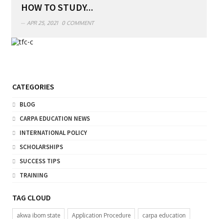
HOW TO STUDY...
APR 25, 2021
0 COMMENT
CATEGORIES
BLOG
CARPA EDUCATION NEWS
INTERNATIONAL POLICY
SCHOLARSHIPS
SUCCESS TIPS
TRAINING
TAG CLOUD
akwa ibom state
Application Procedure
carpa education