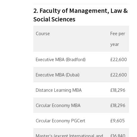
2. Faculty of Management, Law &
Social Sciences
Course
Fee per
year
Executive MBA (Bradford)
£22,600
Executive MBA (Dubai)
£22,600
Distance Learning MBA
£18,296
Circular Economy MBA
£18,296
Circular Economy PGCert
£9,605
Master’s (except International and
£16,840