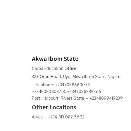
Akwa Ibom State
Carpa Education Office
323 Oron Road, Uyo, Akwa Ibom State, Nigeria
Telephone: +2347088660078,
+2348080808718, +2347088889366
Port Harcourt, Rivers State – +2348099419239
Other Locations
Abuja – +234 813 082 5692