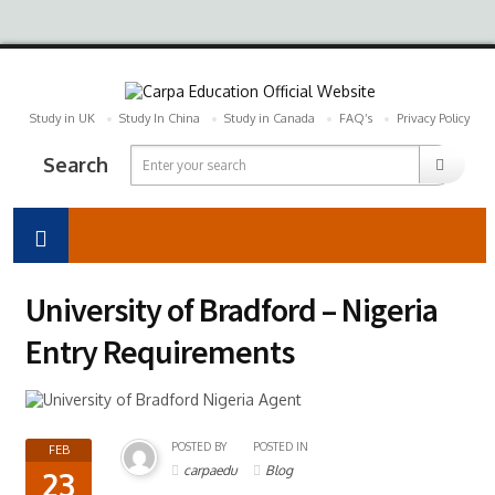
Study in UK
Study In China
Study in Canada
FAQ’s
Privacy Policy
Search
University of Bradford – Nigeria
Entry Requirements
POSTED BY
POSTED IN
FEB
carpaedu
Blog
23