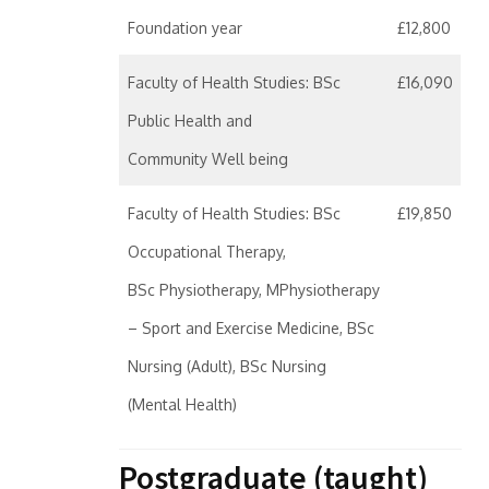
Foundation year
£12,800
Faculty of Health Studies: BSc
£16,090
Public Health and
Community Well being
Faculty of Health Studies: BSc
£19,850
Occupational Therapy,
BSc Physiotherapy, MPhysiotherapy
– Sport and Exercise Medicine, BSc
Nursing (Adult), BSc Nursing
(Mental Health)
Postgraduate (taught)