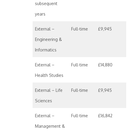
subsequent
years
External –
Full-time
£9,945
Engineering &
Informatics
External –
Full-time
£14,880
Health Studies
External – Life
Full-time
£9,945
Sciences
External –
Full-time
£16,842
Management &