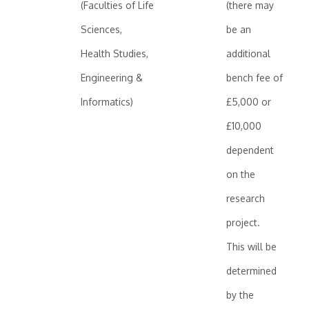
(Faculties of Life
(there may
Sciences,
be an
Health Studies,
additional
Engineering &
bench fee of
Informatics)
£5,000 or
£10,000
dependent
on the
research
project.
This will be
determined
by the