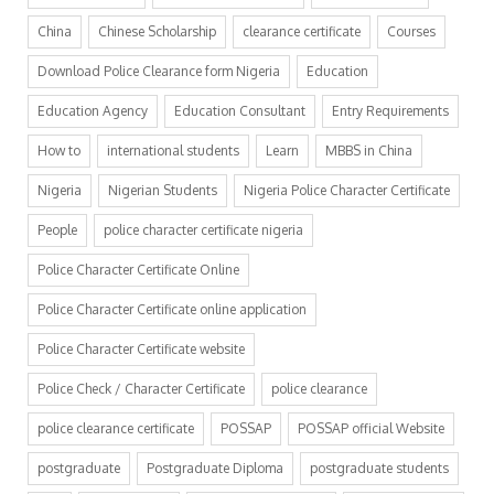
China
Chinese Scholarship
clearance certificate
Courses
Download Police Clearance form Nigeria
Education
Education Agency
Education Consultant
Entry Requirements
How to
international students
Learn
MBBS in China
Nigeria
Nigerian Students
Nigeria Police Character Certificate
People
police character certificate nigeria
Police Character Certificate Online
Police Character Certificate online application
Police Character Certificate website
Police Check / Character Certificate
police clearance
police clearance certificate
POSSAP
POSSAP official Website
postgraduate
Postgraduate Diploma
postgraduate students