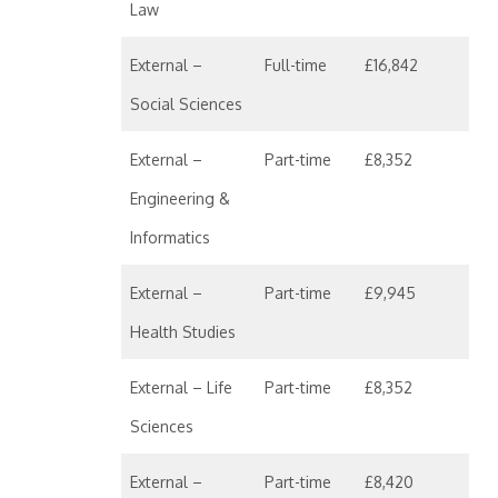
Law
External –
Full-time
£16,842
Social Sciences
External –
Part-time
£8,352
Engineering &
Informatics
External –
Part-time
£9,945
Health Studies
External – Life
Part-time
£8,352
Sciences
External –
Part-time
£8,420