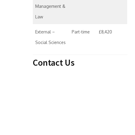
Management &
Law
External –
Part-time
£8,420
Social Sciences
Contact Us