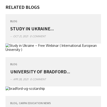
RELATED BLOGS
BLOG
STUDY IN UKRAINE...
OCT 21, 2021
0 COMMENT
BLOG
UNIVERSITY OF BRADFORD...
APR 28, 2021
0 COMMENT
,
BLOG
CARPA EDUCATION NEWS