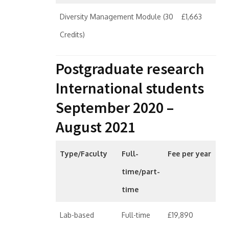
Diversity Management Module (30
£1,663
Credits)
Postgraduate research
International students
September 2020 –
August 2021
Type/Faculty
Full-
Fee per year
time/part-
time
Lab-based
Full-time
£19,890