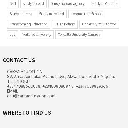
Skill
study abroad
Study abroad agency
Study in Canada
Study in China
Study in Poland
Toronto Film School
Transforming Education
UITM Poland
University of Bradford
uyo
Yorkville University
Yorkville University Canada
CONTACT US
CARPA EDUCATION
89, Atiku Abubakar Avenue, Uyo, Akwa Ibom State, Nigeria.
TELEPHONE
+2347088660078, +2348080808718, +2347088889366
EMAIL
edu@carpaeducation.com
WHERE TO FIND US