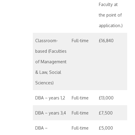
Faculty at
the point of
application.)
Classroom-
Full-time
£16,840
based (Faculties
of Management
& Law, Social
Sciences)
DBA – years 1,2
Full-time
£13,000
DBA – years 3,4
Full-time
£7,500
DBA –
Full-time
£5,000