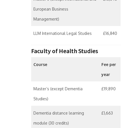
European Business
Management)
LLM International Legal Studies
£16,840
Faculty of Health Studies
Course
Fee per
year
Master’s (except Dementia
£19,890
Studies)
Dementia distance learning
£1,663
module (30 credits)