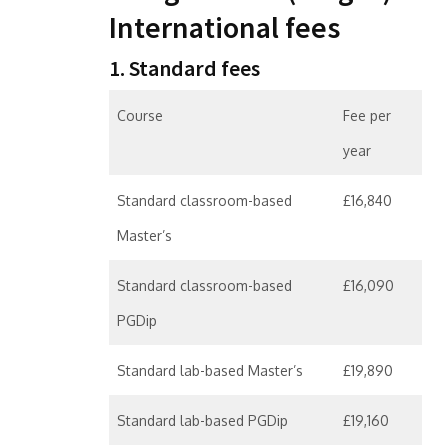
International fees
1. Standard fees
Course
Fee per
year
Standard classroom-based
£16,840
Master’s
Standard classroom-based
£16,090
PGDip
Standard lab-based Master’s
£19,890
Standard lab-based PGDip
£19,160