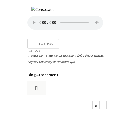
SHARE POST
POST TAGS
,
,
,
akwa ibom state
carpa education
Entry Requirements
,
,
Nigeria
University of Bradford
uyo
Blog Attachment