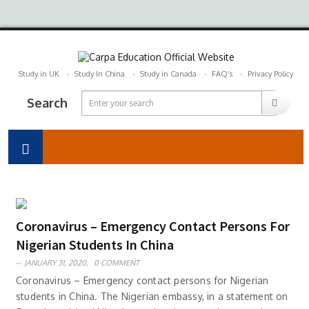
Study in UK
Study In China
Study in Canada
FAQ’s
Privacy Policy
Search
Coronavirus – Emergency Contact Persons For
Nigerian Students In China
JANUARY 31, 2020,
0 COMMENT
Coronavirus – Emergency contact persons for Nigerian
students in China. The Nigerian embassy, in a statement on