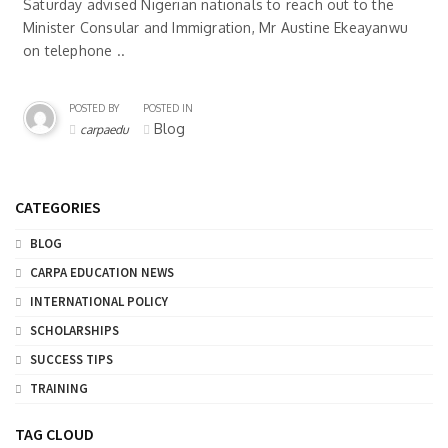
Saturday advised Nigerian nationals to reach out to the
Minister Consular and Immigration, Mr Austine Ekeayanwu
on telephone ..
POSTED BY
POSTED IN
Blog
carpaedu
CATEGORIES
BLOG
CARPA EDUCATION NEWS
INTERNATIONAL POLICY
SCHOLARSHIPS
SUCCESS TIPS
TRAINING
TAG CLOUD