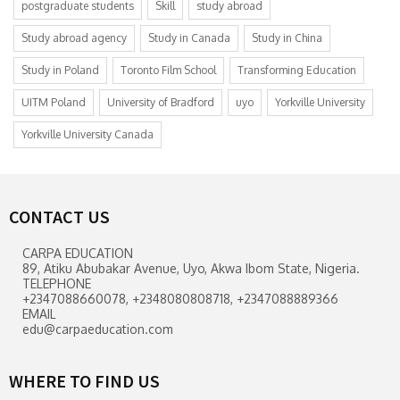
postgraduate students
Skill
study abroad
Study abroad agency
Study in Canada
Study in China
Study in Poland
Toronto Film School
Transforming Education
UITM Poland
University of Bradford
uyo
Yorkville University
Yorkville University Canada
CONTACT US
CARPA EDUCATION
89, Atiku Abubakar Avenue, Uyo, Akwa Ibom State, Nigeria.
TELEPHONE
+2347088660078, +2348080808718, +2347088889366
EMAIL
edu@carpaeducation.com
WHERE TO FIND US