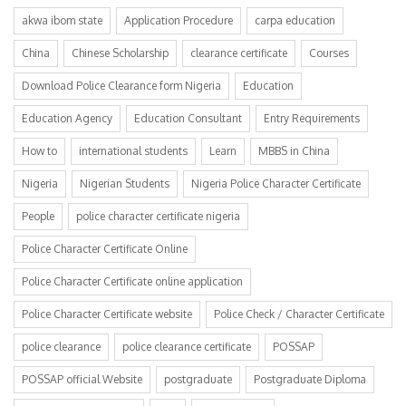
akwa ibom state
Application Procedure
carpa education
China
Chinese Scholarship
clearance certificate
Courses
Download Police Clearance form Nigeria
Education
Education Agency
Education Consultant
Entry Requirements
How to
international students
Learn
MBBS in China
Nigeria
Nigerian Students
Nigeria Police Character Certificate
People
police character certificate nigeria
Police Character Certificate Online
Police Character Certificate online application
Police Character Certificate website
Police Check / Character Certificate
police clearance
police clearance certificate
POSSAP
POSSAP official Website
postgraduate
Postgraduate Diploma