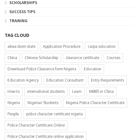
SCHOLARSHIPS
SUCCESS TIPS
TRAINING
TAG CLOUD
akwa ibom state
Application Procedure
carpa education
China
Chinese Scholarship
clearance certificate
Courses
Download Police Clearance form Nigeria
Education
Education Agency
Education Consultant
Entry Requirements
How to
international students
Learn
MBBS in China
Nigeria
Nigerian Students
Nigeria Police Character Certificate
People
police character certificate nigeria
Police Character Certificate Online
Police Character Certificate online application