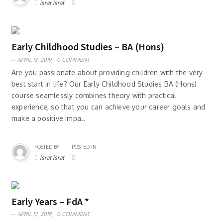
israt israt
Early Childhood Studies – BA (Hons)
APRIL 13, 2019,
0 COMMENT
Are you passionate about providing children with the very
best start in life? Our Early Childhood Studies BA (Hons)
course seamlessly combines theory with practical
experience, so that you can achieve your career goals and
make a positive impa..
POSTED BY
POSTED IN
israt israt
Early Years – FdA *
APRIL 13, 2019,
0 COMMENT