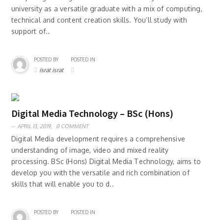
university as a versatile graduate with a mix of computing,
technical and content creation skills. You’ll study with
support of..
POSTED BY
POSTED IN
israt israt
Digital Media Technology – BSc (Hons)
APRIL 13, 2019,
0 COMMENT
Digital Media development requires a comprehensive
understanding of image, video and mixed reality
processing. BSc (Hons) Digital Media Technology, aims to
develop you with the versatile and rich combination of
skills that will enable you to d..
POSTED BY
POSTED IN