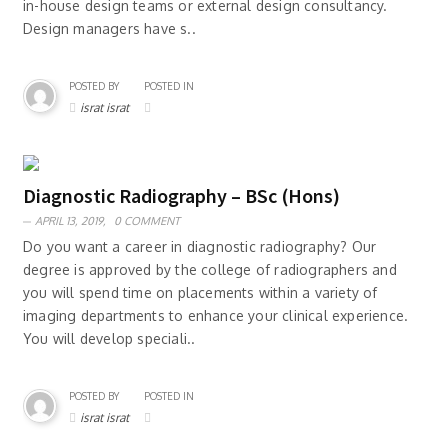
in-house design teams or external design consultancy.
Design managers have s..
POSTED BY
POSTED IN
israt israt
Diagnostic Radiography – BSc (Hons)
APRIL 13, 2019,
0 COMMENT
Do you want a career in diagnostic radiography? Our
degree is approved by the college of radiographers and
you will spend time on placements within a variety of
imaging departments to enhance your clinical experience.
You will develop speciali..
POSTED BY
POSTED IN
israt israt