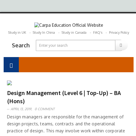
Study in UK
Study In China
Study in Canada
FAQ’s
Privacy Policy
Search
Design Management (Level 6 | Top-Up) – BA
(Hons)
APRIL 13, 2019,
0 COMMENT
Design managers are responsible for the management of
design projects, teams, contracts and the operational
practice of design. This may involve work within corporate