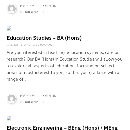
POSTED BY
POSTED IN
israt israt
Education Studies – BA (Hons)
APRIL 13, 2019,
0 COMMENT
Are you interested in teaching, education systems, care or
research? Our BA (Hons) in Education Studies will allow you
to explore all aspects of education, focusing on subject
areas of most interest to you, so that you graduate with a
range of..
POSTED BY
POSTED IN
israt israt
Electronic Engineering – BEng (Hons) / MEng