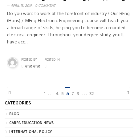
APRIL 13, 2019,
0 COMMENT
Do you want to work at the forefront of industry? Our BEng
(Hons) / MEng Electronic Engineering course will teach you
a broad range of skills, helping you to become a rounded
electrical engineer. Throughout your degree study, you’ll
have acc..
POSTED BY
POSTED IN
israt israt
1
. . .
4
5
6
7
8
. . .
32
CATEGORIES
BLOG
CARPA EDUCATION NEWS
INTERNATIONAL POLICY