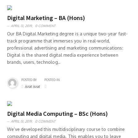
Digital Marketing – BA (Hons)
APRIL 13, 2019,
0 COMMENT
Our BA Digital Marketing degree is a unique two-year fast-
track programme that immerses you in real-world,
professional advertising and marketing communications:
Digital is the shared digital media experience between
brands, users, technolog..
POSTED BY
POSTED IN
israt israt
Digital Media Computing – BSc (Hons)
APRIL 13, 2019,
0 COMMENT
We’ve developed this multidisciplinary course to combine
computing and digital media. This enables you to leave