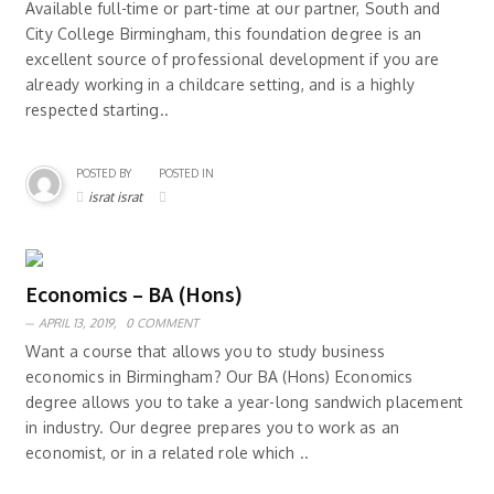
Available full-time or part-time at our partner, South and
City College Birmingham, this foundation degree is an
excellent source of professional development if you are
already working in a childcare setting, and is a highly
respected starting..
POSTED BY
POSTED IN
israt israt
Economics – BA (Hons)
APRIL 13, 2019,
0 COMMENT
Want a course that allows you to study business
economics in Birmingham? Our BA (Hons) Economics
degree allows you to take a year-long sandwich placement
in industry. Our degree prepares you to work as an
economist, or in a related role which ..