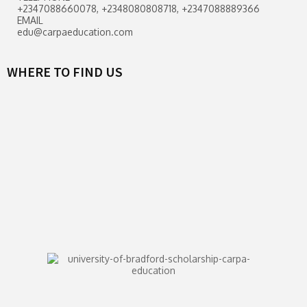
+2347088660078, +2348080808718, +2347088889366
EMAIL
edu@carpaeducation.com
WHERE TO FIND US