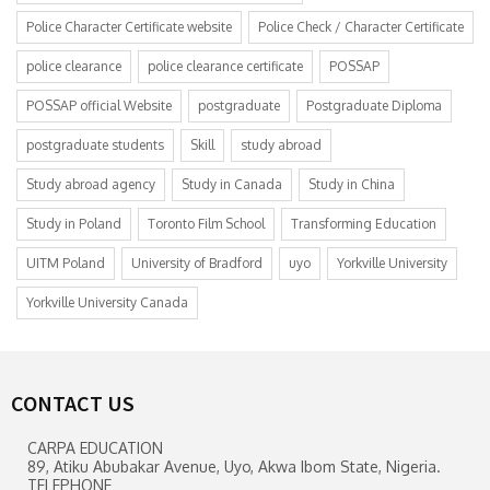
Police Character Certificate website
Police Check / Character Certificate
police clearance
police clearance certificate
POSSAP
POSSAP official Website
postgraduate
Postgraduate Diploma
postgraduate students
Skill
study abroad
Study abroad agency
Study in Canada
Study in China
Study in Poland
Toronto Film School
Transforming Education
UITM Poland
University of Bradford
uyo
Yorkville University
Yorkville University Canada
CONTACT US
CARPA EDUCATION
89, Atiku Abubakar Avenue, Uyo, Akwa Ibom State, Nigeria.
TELEPHONE