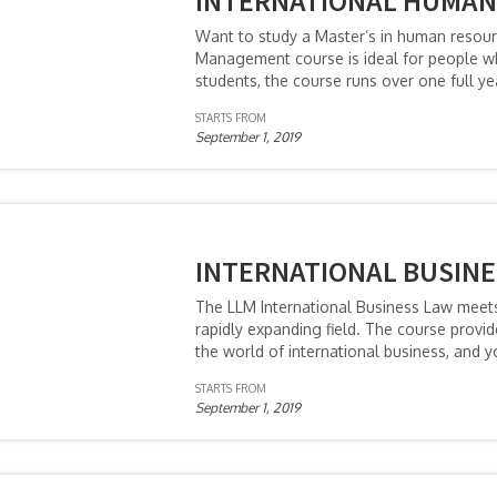
INTERNATIONAL HUMA
Want to study a Master’s in human reso
Management course is ideal for people who
students, the course runs over one full y
STARTS FROM
September 1, 2019
INTERNATIONAL BUSINE
The LLM International Business Law meets 
rapidly expanding field. The course provid
the world of international business, and y
STARTS FROM
September 1, 2019