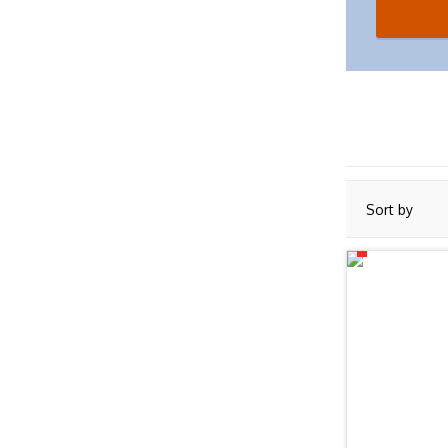
Sort by