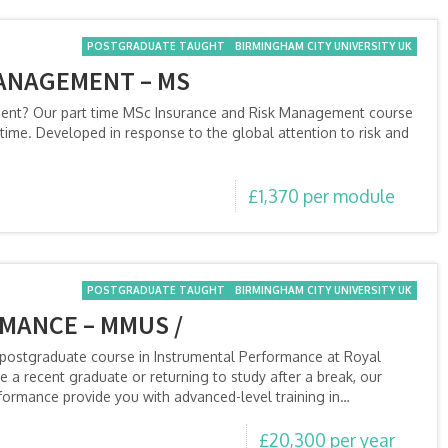
POSTGRADUATE TAUGHT
BIRMINGHAM CITY UNIVERSITY UK
ANAGEMENT – MS
ment? Our part time MSc Insurance and Risk Management course
time. Developed in response to the global attention to risk and
£1,370 per module
POSTGRADUATE TAUGHT
BIRMINGHAM CITY UNIVERSITY UK
MANCE – MMUS /
a postgraduate course in Instrumental Performance at Royal
a recent graduate or returning to study after a break, our
formance provide you with advanced-level training in…
£20,300 per year