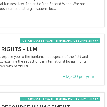
onal business law. The end of the Second World War has
us international organisations, but…
POSTGRADUATE TAUGHT
BIRMINGHAM CITY UNIVERSITY UK
RIGHTS – LLM
l expose you to the fundamental aspects of the field and
ally examine the impact of the international human rights
ws, with particular…
£12,300 per year
POSTGRADUATE TAUGHT
BIRMINGHAM CITY UNIVERSITY UK