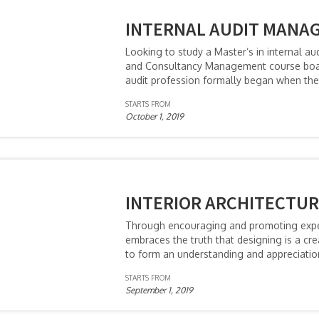
INTERNAL AUDIT MANA
Looking to study a Master’s in internal 
and Consultancy Management course boast
audit profession formally began when the 
STARTS FROM
October 1, 2019
INTERIOR ARCHITECTUR
Through encouraging and promoting experi
embraces the truth that designing is a c
to form an understanding and appreciation
STARTS FROM
September 1, 2019