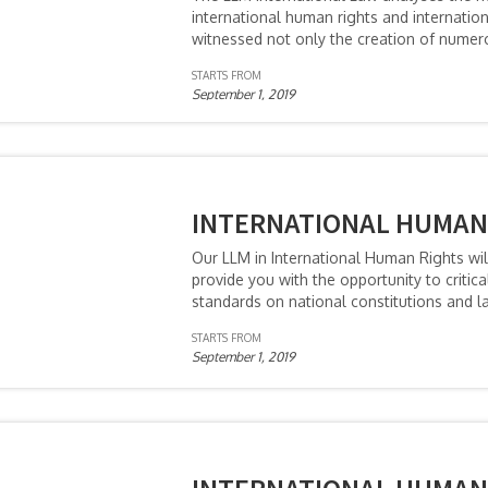
international human rights and internati
witnessed not only the creation of numero
STARTS FROM
September 1, 2019
INTERNATIONAL HUMAN 
Our LLM in International Human Rights wil
provide you with the opportunity to critic
standards on national constitutions and la
STARTS FROM
September 1, 2019