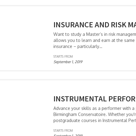
INSURANCE AND RISK M
Want to study a Master’s in risk manage
allows you to learn and earn at the same 
insurance – particularly…
STARTS FROM
September 1, 2019
INSTRUMENTAL PERFOR
Advance your skills as a performer with 
Birmingham Conservatoire. Whether you're 
postgraduate courses in Instrumental Per
STARTS FROM
September 1, 2019