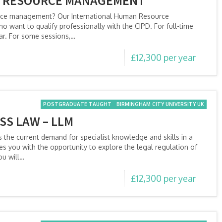
N RESOURCE MANAGEMENT
urce management? Our International Human Resource
 want to qualify professionally with the CIPD. For full-time
ear. For some sessions,…
£12,300 per year
POSTGRADUATE TAUGHT
BIRMINGHAM CITY UNIVERSITY UK
SS LAW – LLM
the current demand for specialist knowledge and skills in a
es you with the opportunity to explore the legal regulation of
ou will…
£12,300 per year