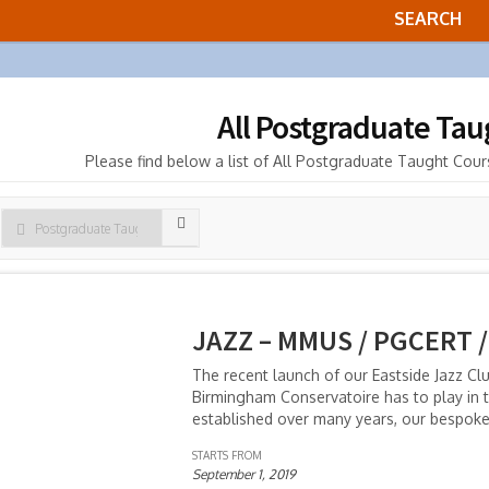
All Postgraduate Ta
Please find below a list of All Postgraduate Taught Cours
JAZZ – MMUS / PGCERT /
The recent launch of our Eastside Jazz Cl
Birmingham Conservatoire has to play in t
established over many years, our bespok
STARTS FROM
September 1, 2019