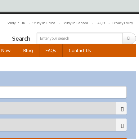
Study in UK
Study In China
Study in Canada
FAQ’s
Privacy Policy
Search
y Now
Blog
FAQs
Contact Us