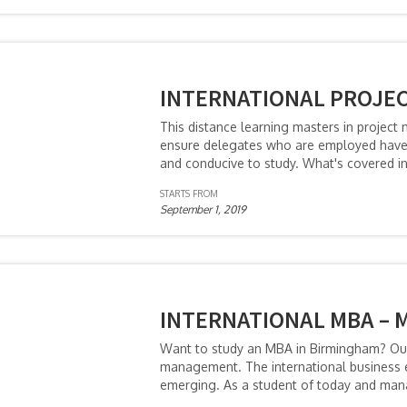
INTERNATIONAL PROJE
This distance learning masters in project
ensure delegates who are employed have 
and conducive to study. What's covered i
STARTS FROM
September 1, 2019
INTERNATIONAL MBA – 
Want to study an MBA in Birmingham? Our 
management. The international business en
emerging. As a student of today and ma