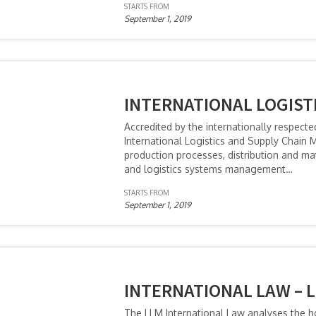
STARTS FROM
September 1, 2019
INTERNATIONAL LOGIST
Accredited by the internationally respecte
International Logistics and Supply Chai
production processes, distribution and m
and logistics systems management…
STARTS FROM
September 1, 2019
INTERNATIONAL LAW – 
The LLM International Law analyses the ho