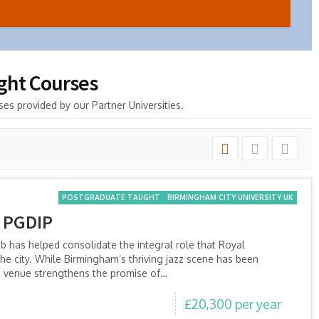
ught Courses
es provided by our Partner Universities.
POSTGRADUATE TAUGHT
BIRMINGHAM CITY UNIVERSITY UK
 PGDIP
ub has helped consolidate the integral role that Royal
he city. While Birmingham’s thriving jazz scene has been
e venue strengthens the promise of…
£20,300 per year