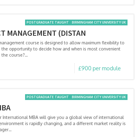
POSTGRADUATE TAUGHT
BIRMINGHAM CITY UNIVERSITY UK
CT MANAGEMENT (DISTAN
 management course is designed to allow maximum flexibility to
the opportunity to decide how and when is most convenient
n the course?…
£900 per module
POSTGRADUATE TAUGHT
BIRMINGHAM CITY UNIVERSITY UK
MBA
International MBA will give you a global view of international
vironment is rapidly changing, and a different market reality is
nager…