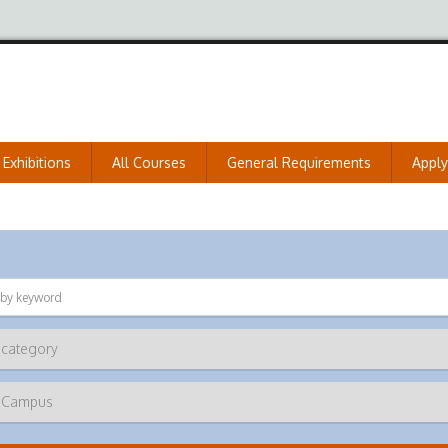
Exhibitions
All Courses
General Requirements
Appl