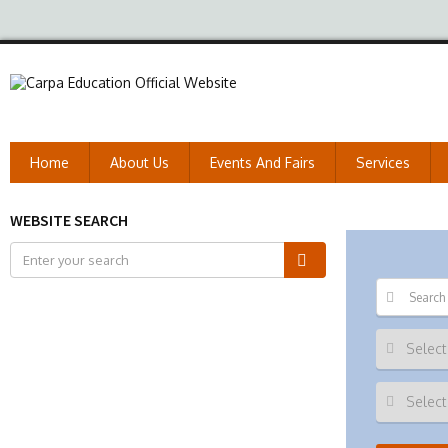
Home
About Us
Events And Fairs
Services
WEBSITE SEARCH