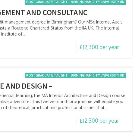
POSTGRADUATE TAUGHT
BIRMINGHAM CITY UNIVERSITY UK
GEMENT AND CONSULTANC
audit management degree in Birmingham? Our MSc Internal Audit
s a Route to Chartered Status from the IIA UK. The internal
Institute of…
£12,300 per year
POSTGRADUATE TAUGHT
BIRMINGHAM CITY UNIVERSITY UK
E AND DESIGN –
ential learning, the MA Interior Architecture and Design course
reative adventure. This twelve-month programme will enable you
 of theoretical, practical and professional issues that…
£12,300 per year