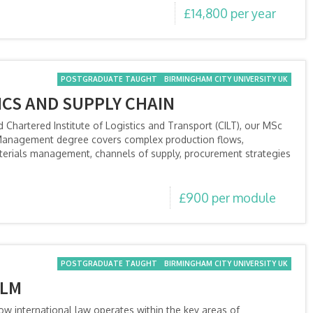
£14,800 per year
POSTGRADUATE TAUGHT
BIRMINGHAM CITY UNIVERSITY UK
ICS AND SUPPLY CHAIN
d Chartered Institute of Logistics and Transport (CILT), our MSc
n Management degree covers complex production flows,
aterials management, channels of supply, procurement strategies
£900 per module
POSTGRADUATE TAUGHT
BIRMINGHAM CITY UNIVERSITY UK
LLM
w international law operates within the key areas of